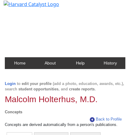
Harvard Catalyst Profiles
Contact, publication, and social network information
about Harvard faculty and fellows.
Home
About
Help
History
Login
to
edit your profile
(add a photo, education, awards, etc.),
search
student opportunities
, and
create reports
.
Malcolm Holterhus, M.D.
Concepts
Back to Profile
Concepts are derived automatically from a person's publications.