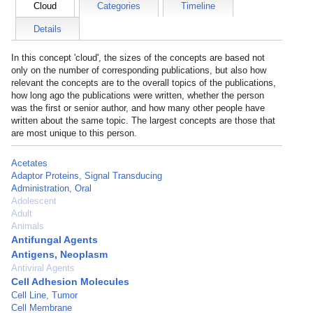
Cloud
Categories
Timeline
Details
In this concept 'cloud', the sizes of the concepts are based not
only on the number of corresponding publications, but also how
relevant the concepts are to the overall topics of the publications,
how long ago the publications were written, whether the person
was the first or senior author, and how many other people have
written about the same topic. The largest concepts are those that
are most unique to this person.
Acetates
Adaptor Proteins, Signal Transducing
Administration, Oral
Adolescent
Adult
Animals
Antifungal Agents
Antigens, Neoplasm
Antiviral Agents
Cell Adhesion Molecules
Cell Line, Tumor
Cell Membrane