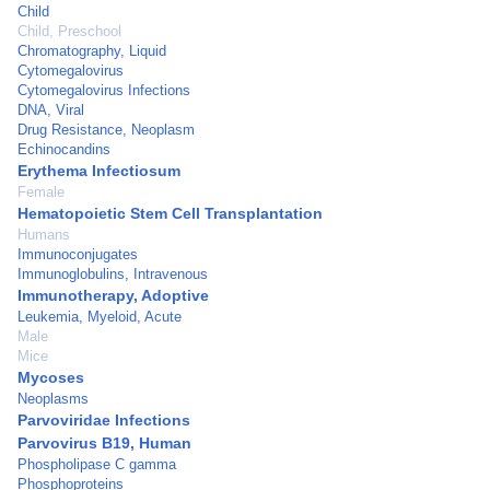
Child
Child, Preschool
Chromatography, Liquid
Cytomegalovirus
Cytomegalovirus Infections
DNA, Viral
Drug Resistance, Neoplasm
Echinocandins
Erythema Infectiosum
Female
Hematopoietic Stem Cell Transplantation
Humans
Immunoconjugates
Immunoglobulins, Intravenous
Immunotherapy, Adoptive
Leukemia, Myeloid, Acute
Male
Mice
Mycoses
Neoplasms
Parvoviridae Infections
Parvovirus B19, Human
Phospholipase C gamma
Phosphoproteins