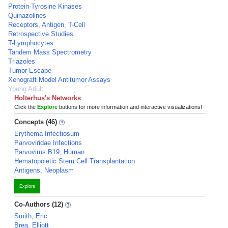
Protein-Tyrosine Kinases
Quinazolines
Receptors, Antigen, T-Cell
Retrospective Studies
T-Lymphocytes
Tandem Mass Spectrometry
Triazoles
Tumor Escape
Xenograft Model Antitumor Assays
Young Adult
Holterhus's Networks
Click the
Explore
buttons for more information and interactive visualizations!
Concepts (46)
Erythema Infectiosum
Parvoviridae Infections
Parvovirus B19, Human
Hematopoietic Stem Cell Transplantation
Antigens, Neoplasm
Explore
Co-Authors (12)
Smith, Eric
Brea, Elliott