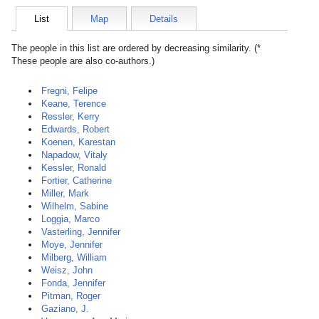
List
Map
Details
The people in this list are ordered by decreasing similarity. (*
These people are also co-authors.)
Fregni, Felipe
Keane, Terence
Ressler, Kerry
Edwards, Robert
Koenen, Karestan
Napadow, Vitaly
Kessler, Ronald
Fortier, Catherine
Miller, Mark
Wilhelm, Sabine
Loggia, Marco
Vasterling, Jennifer
Moye, Jennifer
Milberg, William
Weisz, John
Fonda, Jennifer
Pitman, Roger
Gaziano, J.