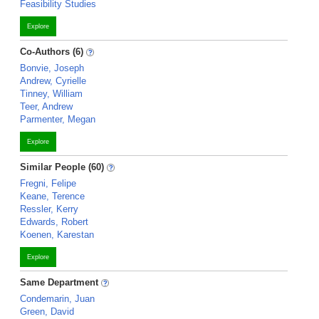
Feasibility Studies
Explore
Co-Authors (6)
Bonvie, Joseph
Andrew, Cyrielle
Tinney, William
Teer, Andrew
Parmenter, Megan
Explore
Similar People (60)
Fregni, Felipe
Keane, Terence
Ressler, Kerry
Edwards, Robert
Koenen, Karestan
Explore
Same Department
Condemarin, Juan
Green, David