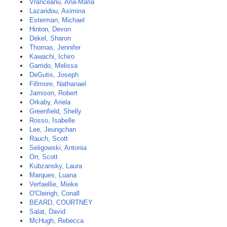
Vranceanu, Ana-Maria
Lazaridou, Asimina
Esterman, Michael
Hinton, Devon
Dekel, Sharon
Thomas, Jennifer
Kawachi, Ichiro
Garrido, Melissa
DeGutis, Joseph
Fillmore, Nathanael
Jamison, Robert
Orkaby, Ariela
Greenfield, Shelly
Rosso, Isabelle
Lee, Jeungchan
Rauch, Scott
Seligowski, Antonia
Orr, Scott
Kubzansky, Laura
Marques, Luana
Verfaellie, Mieke
O'Cleirigh, Conall
BEARD, COURTNEY
Salat, David
McHugh, Rebecca