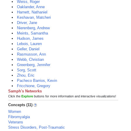
Weiss, Roger
Oaklander, Anne
Harnett, Nathaniel
Keshavan, Matcheri
Driver, Jane
Nierenberg, Andrew
Meints, Samantha
Hudson, James
Lebois, Lauren
Geller, Daniel
Rasmusson, Ann
Webb, Christian
Greenberg, Jennifer
Sorg, Scott
Zhou, Eric
Pacheco Barrios, Kevin
Fricchione, Gregory
Samph's Networks
Click the
Explore
buttons for more information and interactive visualizations!
Concepts (11)
Women
Fibromyalgia
Veterans
Stress Disorders, Post-Traumatic