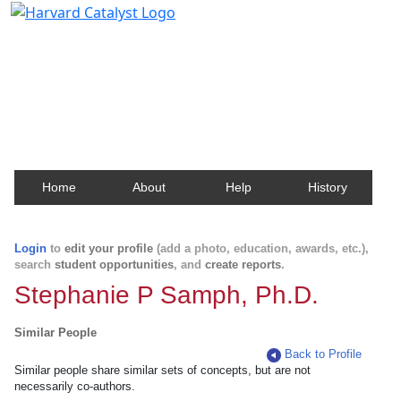
Harvard Catalyst Profiles
Contact, publication, and social network information
about Harvard faculty and fellows.
Home
About
Help
History
Login
to
edit your profile
(add a photo, education, awards, etc.),
search
student opportunities
, and
create reports
.
Stephanie P Samph, Ph.D.
Similar People
Back to Profile
Similar people share similar sets of concepts, but are not
necessarily co-authors.