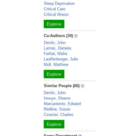
Sleep Deprivation
Critical Care
Critical Illness
Explore
Co-Authors (34)
Devlin, John
Lamas, Daniela
Farhat, Maha
Lauffenburger, Julie
Moll, Matthew
Explore
Similar People (60)
Devlin, John
Inouye, Sharon
Marcantonio, Edward
Redline, Susan
Czeisler, Charles
Explore
Same Department