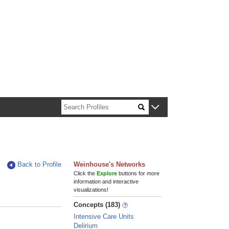
n about Harvard faculty and fellows.
Back to Profile
Weinhouse's Networks
Click the
Explore
buttons for more
information and interactive
visualizations!
Concepts (183)
Intensive Care Units
Delirium