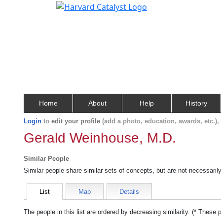
Home
About
Help
History
Login
to
edit your profile
(add a photo, education, awards, etc.)
Gerald Weinhouse, M.D.
Similar People
Similar people share similar sets of concepts, but are not necessaril
List
Map
Details
The people in this list are ordered by decreasing similarity. (* These 