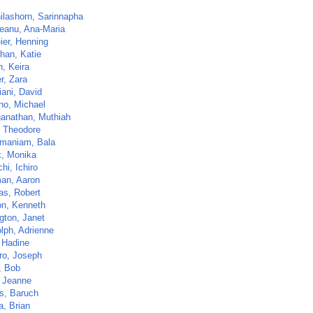
ilashorn, Sarinnapha
eanu, Ana-Maria
ier, Henning
han, Katie
, Keira
r, Zara
iani, David
no, Michael
anathan, Muthiah
, Theodore
maniam, Bala
, Monika
hi, Ichiro
an, Aaron
s, Robert
on, Kenneth
gton, Janet
lph, Adrienne
, Hadine
ro, Joseph
, Bob
, Jeanne
s, Baruch
a, Brian