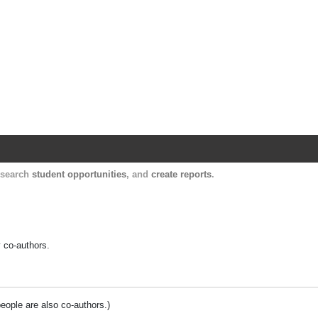
Harvard Catalyst Profiles
Contact, publication, and social network informatio
, search
student opportunities
, and
create reports
.
y co-authors.
people are also co-authors.)