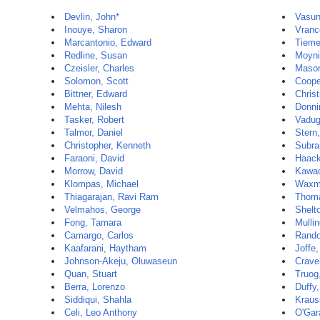
Devlin, John*
Vasun
Inouye, Sharon
Vranc
Marcantonio, Edward
Tieme
Redline, Susan
Moyni
Czeisler, Charles
Mason
Solomon, Scott
Coope
Bittner, Edward
Christ
Mehta, Nilesh
Donni
Tasker, Robert
Vadug
Talmor, Daniel
Stern
Christopher, Kenneth
Subra
Faraoni, David
Haack
Morrow, David
Kawac
Klompas, Michael
Waxm
Thiagarajan, Ravi Ram
Thoma
Velmahos, George
Shelt
Fong, Tamara
Mullin
Camargo, Carlos
Rando
Kaafarani, Haytham
Joffe
Johnson-Akeju, Oluwaseun
Crave
Quan, Stuart
Truog
Berra, Lorenzo
Duffy
Siddiqui, Shahla
Kraus
Celi, Leo Anthony
O'Gar