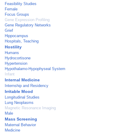
Feasibility Studies
Female
Focus Groups
Gene Expression Profiling
Gene Regulatory Networks
Grief
Hippocampus
Hospitals, Teaching
Hostility
Humans
Hydrocortisone
Hypertension
Hypothalamo-Hypophyseal System
Infant
Internal Medicine
Internship and Residency
Irritable Mood
Longitudinal Studies
Lung Neoplasms
Magnetic Resonance Imaging
Male
Mass Screening
Maternal Behavior
Medicine