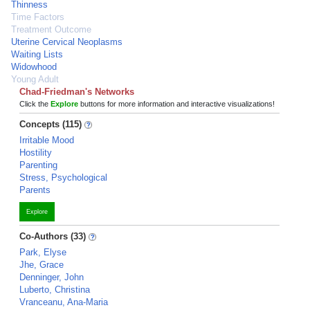
Thinness
Time Factors
Treatment Outcome
Uterine Cervical Neoplasms
Waiting Lists
Widowhood
Young Adult
Chad-Friedman's Networks
Click the
Explore
buttons for more information and interactive visualizations!
Concepts (115)
Irritable Mood
Hostility
Parenting
Stress, Psychological
Parents
Explore
Co-Authors (33)
Park, Elyse
Jhe, Grace
Denninger, John
Luberto, Christina
Vranceanu, Ana-Maria