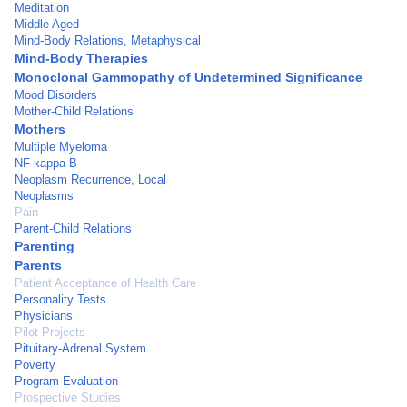
Meditation
Middle Aged
Mind-Body Relations, Metaphysical
Mind-Body Therapies
Monoclonal Gammopathy of Undetermined Significance
Mood Disorders
Mother-Child Relations
Mothers
Multiple Myeloma
NF-kappa B
Neoplasm Recurrence, Local
Neoplasms
Pain
Parent-Child Relations
Parenting
Parents
Patient Acceptance of Health Care
Personality Tests
Physicians
Pilot Projects
Pituitary-Adrenal System
Poverty
Program Evaluation
Prospective Studies