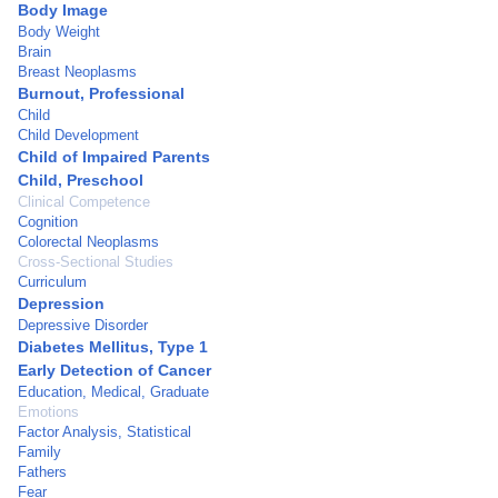
Body Image
Body Weight
Brain
Breast Neoplasms
Burnout, Professional
Child
Child Development
Child of Impaired Parents
Child, Preschool
Clinical Competence
Cognition
Colorectal Neoplasms
Cross-Sectional Studies
Curriculum
Depression
Depressive Disorder
Diabetes Mellitus, Type 1
Early Detection of Cancer
Education, Medical, Graduate
Emotions
Factor Analysis, Statistical
Family
Fathers
Fear