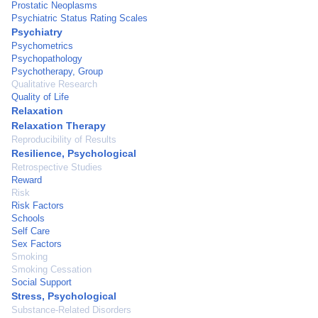
Prostatic Neoplasms
Psychiatric Status Rating Scales
Psychiatry
Psychometrics
Psychopathology
Psychotherapy, Group
Qualitative Research
Quality of Life
Relaxation
Relaxation Therapy
Reproducibility of Results
Resilience, Psychological
Retrospective Studies
Reward
Risk
Risk Factors
Schools
Self Care
Sex Factors
Smoking
Smoking Cessation
Social Support
Stress, Psychological
Substance-Related Disorders