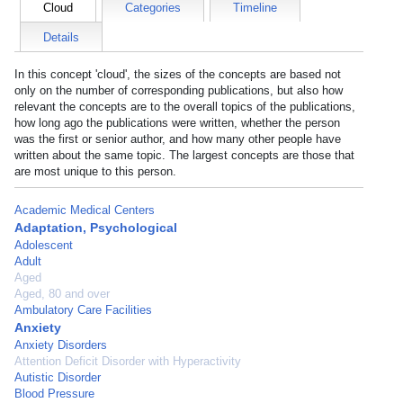
Cloud
Categories
Timeline
Details
In this concept 'cloud', the sizes of the concepts are based not
only on the number of corresponding publications, but also how
relevant the concepts are to the overall topics of the publications,
how long ago the publications were written, whether the person
was the first or senior author, and how many other people have
written about the same topic. The largest concepts are those that
are most unique to this person.
Academic Medical Centers
Adaptation, Psychological
Adolescent
Adult
Aged
Aged, 80 and over
Ambulatory Care Facilities
Anxiety
Anxiety Disorders
Attention Deficit Disorder with Hyperactivity
Autistic Disorder
Blood Pressure