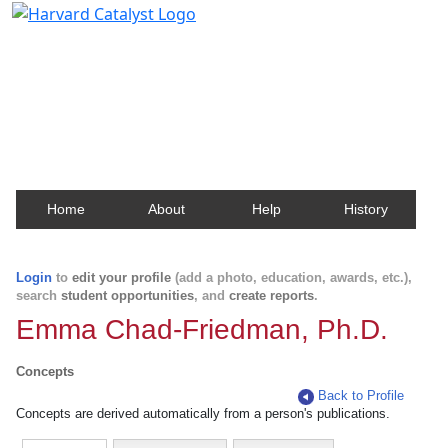
Harvard Catalyst Profiles
Contact, publication, and social network information
about Harvard faculty and fellows.
Home
About
Help
History
Login
to
edit your profile
(add a photo, education, awards, etc.),
search
student opportunities
, and
create reports
.
Emma Chad-Friedman, Ph.D.
Concepts
Back to Profile
Concepts are derived automatically from a person's publications.