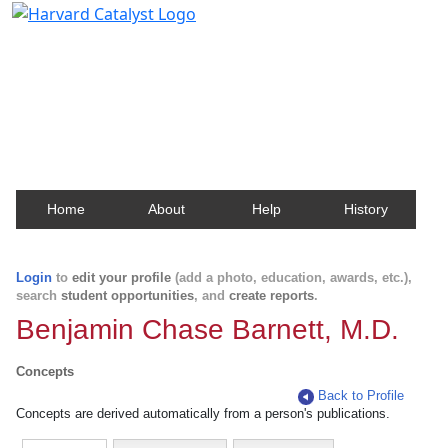
Harvard Catalyst Profiles
Contact, publication, and social network information
about Harvard faculty and fellows.
Home
About
Help
History
Login
to
edit your profile
(add a photo, education, awards, etc.),
search
student opportunities
, and
create reports
.
Benjamin Chase Barnett, M.D.
Concepts
Back to Profile
Concepts are derived automatically from a person's publications.