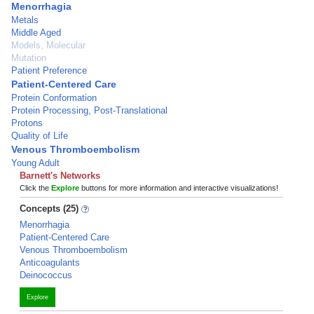
Menorrhagia
Metals
Middle Aged
Models, Molecular
Mutation
Patient Preference
Patient-Centered Care
Protein Conformation
Protein Processing, Post-Translational
Protons
Quality of Life
Venous Thromboembolism
Young Adult
Barnett's Networks
Click the
Explore
buttons for more information and interactive visualizations!
Concepts (25)
Menorrhagia
Patient-Centered Care
Venous Thromboembolism
Anticoagulants
Deinococcus
Explore