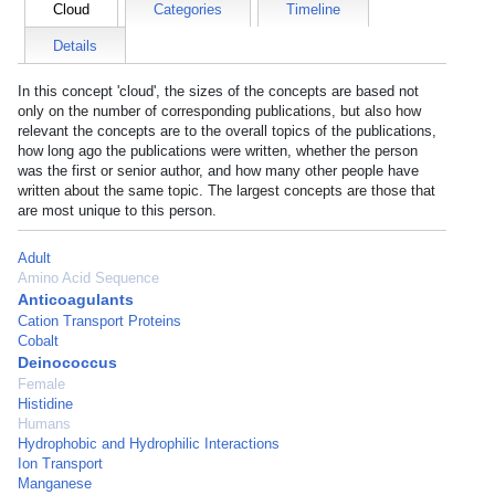
Cloud
Categories
Timeline
Details
In this concept 'cloud', the sizes of the concepts are based not
only on the number of corresponding publications, but also how
relevant the concepts are to the overall topics of the publications,
how long ago the publications were written, whether the person
was the first or senior author, and how many other people have
written about the same topic. The largest concepts are those that
are most unique to this person.
Adult
Amino Acid Sequence
Anticoagulants
Cation Transport Proteins
Cobalt
Deinococcus
Female
Histidine
Humans
Hydrophobic and Hydrophilic Interactions
Ion Transport
Manganese