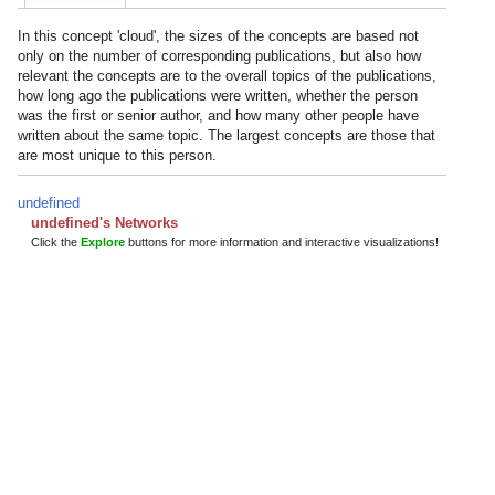
In this concept 'cloud', the sizes of the concepts are based not
only on the number of corresponding publications, but also how
relevant the concepts are to the overall topics of the publications,
how long ago the publications were written, whether the person
was the first or senior author, and how many other people have
written about the same topic. The largest concepts are those that
are most unique to this person.
undefined
undefined's Networks
Click the
Explore
buttons for more information and interactive visualizations!