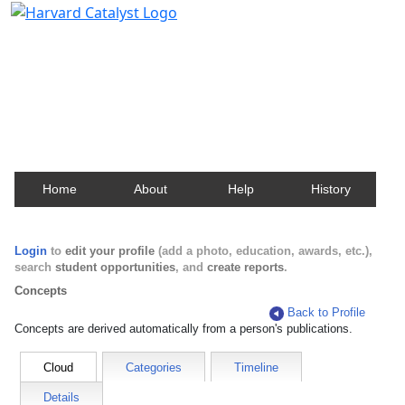
Harvard Catalyst Profiles
Contact, publication, and social network information
about Harvard faculty and fellows.
Home
About
Help
History
Login
to
edit your profile
(add a photo, education, awards, etc.),
search
student opportunities
, and
create reports
.
Concepts
Back to Profile
Concepts are derived automatically from a person's publications.
Cloud
Categories
Timeline
Details