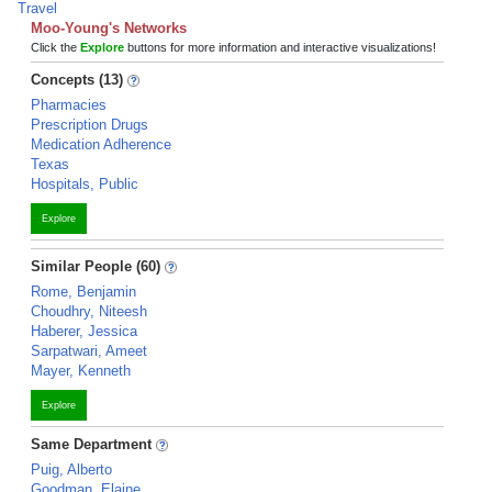
Travel
Moo-Young's Networks
Click the
Explore
buttons for more information and interactive visualizations!
Concepts (13)
Pharmacies
Prescription Drugs
Medication Adherence
Texas
Hospitals, Public
Explore
Similar People (60)
Rome, Benjamin
Choudhry, Niteesh
Haberer, Jessica
Sarpatwari, Ameet
Mayer, Kenneth
Explore
Same Department
Puig, Alberto
Goodman, Elaine