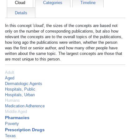
Cloud
Categories
Timeline
Details
In this concept 'cloud', the sizes of the concepts are based not
only on the number of corresponding publications, but also how
relevant the concepts are to the overall topics of the publications,
how long ago the publications were written, whether the person
was the first or senior author, and how many other people have
written about the same topic. The largest concepts are those that
are most unique to this person.
Adult
Aged
Dermatologic Agents
Hospitals, Public
Hospitals, Urban
Humans
Medication Adherence
Middle Aged
Pharmacies
Poverty
Prescription Drugs
Texas