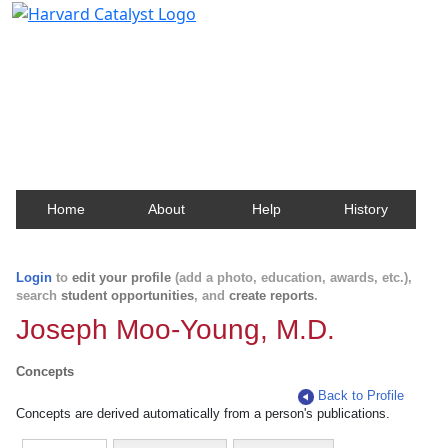
Harvard Catalyst Profiles
Contact, publication, and social network information
about Harvard faculty and fellows.
Home
About
Help
History
Login
to
edit your profile
(add a photo, education, awards, etc.),
search
student opportunities
, and
create reports
.
Joseph Moo-Young, M.D.
Concepts
Back to Profile
Concepts are derived automatically from a person's publications.