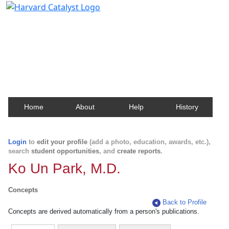
Harvard Catalyst Profiles
Contact, publication, and social network information
about Harvard faculty and fellows.
Home
About
Help
History
Login
to
edit your profile
(add a photo, education, awards, etc.),
search
student opportunities
, and
create reports
.
Ko Un Park, M.D.
Concepts
Back to Profile
Concepts are derived automatically from a person's publications.