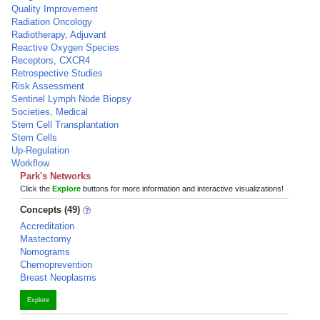
Quality Improvement
Radiation Oncology
Radiotherapy, Adjuvant
Reactive Oxygen Species
Receptors, CXCR4
Retrospective Studies
Risk Assessment
Sentinel Lymph Node Biopsy
Societies, Medical
Stem Cell Transplantation
Stem Cells
Up-Regulation
Workflow
Park's Networks
Click the
Explore
buttons for more information and interactive visualizations!
Concepts (49)
Accreditation
Mastectomy
Nomograms
Chemoprevention
Breast Neoplasms
Explore