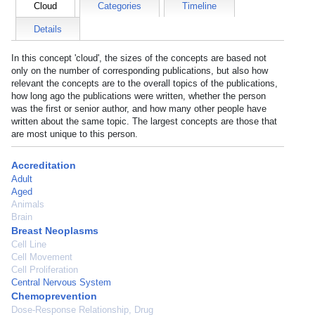
Cloud
Categories
Timeline
Details
In this concept 'cloud', the sizes of the concepts are based not
only on the number of corresponding publications, but also how
relevant the concepts are to the overall topics of the publications,
how long ago the publications were written, whether the person
was the first or senior author, and how many other people have
written about the same topic. The largest concepts are those that
are most unique to this person.
Accreditation
Adult
Aged
Animals
Brain
Breast Neoplasms
Cell Line
Cell Movement
Cell Proliferation
Central Nervous System
Chemoprevention
Dose-Response Relationship, Drug