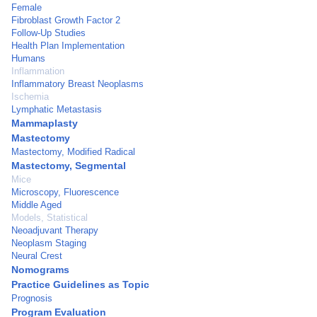
Female
Fibroblast Growth Factor 2
Follow-Up Studies
Health Plan Implementation
Humans
Inflammation
Inflammatory Breast Neoplasms
Ischemia
Lymphatic Metastasis
Mammaplasty
Mastectomy
Mastectomy, Modified Radical
Mastectomy, Segmental
Mice
Microscopy, Fluorescence
Middle Aged
Models, Statistical
Neoadjuvant Therapy
Neoplasm Staging
Neural Crest
Nomograms
Practice Guidelines as Topic
Prognosis
Program Evaluation