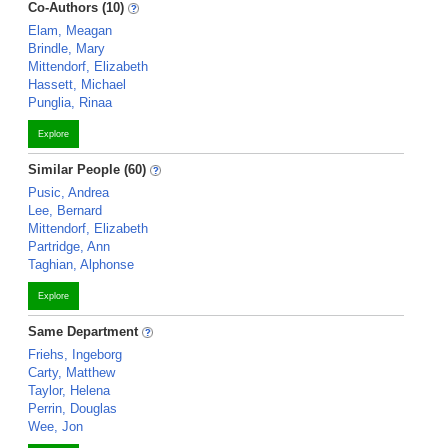
Co-Authors (10)
Elam, Meagan
Brindle, Mary
Mittendorf, Elizabeth
Hassett, Michael
Punglia, Rinaa
Explore
Similar People (60)
Pusic, Andrea
Lee, Bernard
Mittendorf, Elizabeth
Partridge, Ann
Taghian, Alphonse
Explore
Same Department
Friehs, Ingeborg
Carty, Matthew
Taylor, Helena
Perrin, Douglas
Wee, Jon