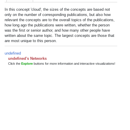
In this concept 'cloud', the sizes of the concepts are based not
only on the number of corresponding publications, but also how
relevant the concepts are to the overall topics of the publications,
how long ago the publications were written, whether the person
was the first or senior author, and how many other people have
written about the same topic. The largest concepts are those that
are most unique to this person.
undefined
undefined's Networks
Click the
Explore
buttons for more information and interactive visualizations!