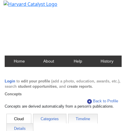
Harvard Catalyst Profiles
Contact, publication, and social network information
about Harvard faculty and fellows.
Home
About
Help
History
Login
to
edit your profile
(add a photo, education, awards, etc.),
search
student opportunities
, and
create reports
.
Concepts
Back to Profile
Concepts are derived automatically from a person's publications.
Cloud
Categories
Timeline
Details