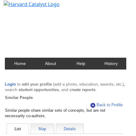
Harvard Catalyst Profiles
Contact, publication, and social network information
about Harvard faculty and fellows.
Home
About
Help
History
Login
to
edit your profile
(add a photo, education, awards, etc.),
search
student opportunities
, and
create reports
.
Similar People
Back to Profile
Similar people share similar sets of concepts, but are not
necessarily co-authors.
List
Map
Details