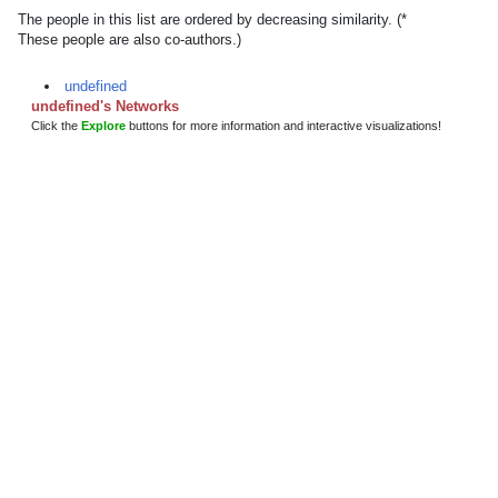
The people in this list are ordered by decreasing similarity. (*
These people are also co-authors.)
undefined
undefined's Networks
Click the
Explore
buttons for more information and interactive visualizations!