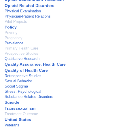
Opioid-Related Disorders
Physical Examination
Physician-Patient Relations
Pilot Projects
Policy
Poverty
Pregnancy
Prevalence
Primary Health Care
Prospective Studies
Qualitative Research
Quality Assurance, Health Care
Quality of Health Care
Retrospective Studies
Sexual Behavior
Social Stigma
Stress, Psychological
Substance-Related Disorders
Suicide
Transsexualism
Treatment Outcome
United States
Veterans