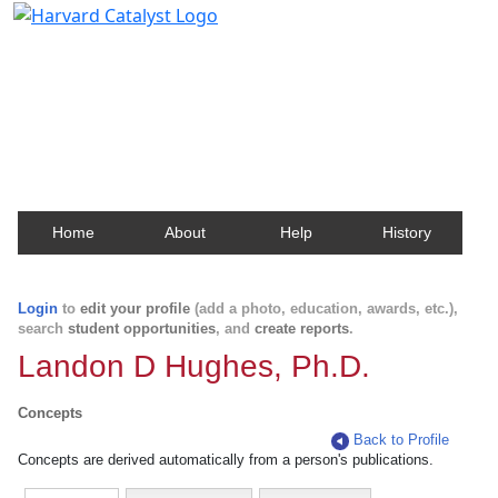
Harvard Catalyst Profiles
Contact, publication, and social network information
about Harvard faculty and fellows.
Home
About
Help
History
Login
to
edit your profile
(add a photo, education, awards, etc.),
search
student opportunities
, and
create reports
.
Landon D Hughes, Ph.D.
Concepts
Back to Profile
Concepts are derived automatically from a person's publications.