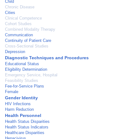
Child
Chronic Disease
Cities
Clinical Competence
Cohort Studies
Combined Modality Therapy
Communication
Continuity of Patient Care
Cross-Sectional Studies
Depression
Diagnostic Techniques and Procedures
Educational Status
Eligibility Determination
Emergency Service, Hospital
Feasibility Studies
Fee-for-Service Plans
Female
Gender Identity
HIV Infections
Harm Reduction
Health Personnel
Health Status Disparities
Health Status Indicators
Healthcare Disparities
Hepacivirus