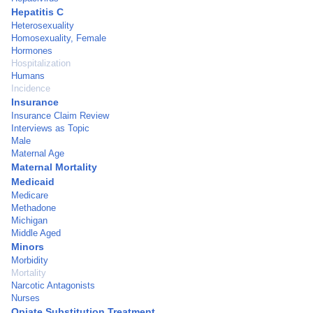
Hepatitis C
Heterosexuality
Homosexuality, Female
Hormones
Hospitalization
Humans
Incidence
Insurance
Insurance Claim Review
Interviews as Topic
Male
Maternal Age
Maternal Mortality
Medicaid
Medicare
Methadone
Michigan
Middle Aged
Minors
Morbidity
Mortality
Narcotic Antagonists
Nurses
Opiate Substitution Treatment