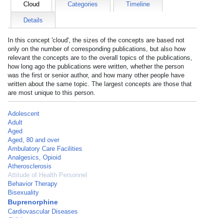
Cloud
Categories
Timeline
Details
In this concept 'cloud', the sizes of the concepts are based not
only on the number of corresponding publications, but also how
relevant the concepts are to the overall topics of the publications,
how long ago the publications were written, whether the person
was the first or senior author, and how many other people have
written about the same topic. The largest concepts are those that
are most unique to this person.
Adolescent
Adult
Aged
Aged, 80 and over
Ambulatory Care Facilities
Analgesics, Opioid
Atherosclerosis
Attitude of Health Personnel
Behavior Therapy
Bisexuality
Buprenorphine
Cardiovascular Diseases