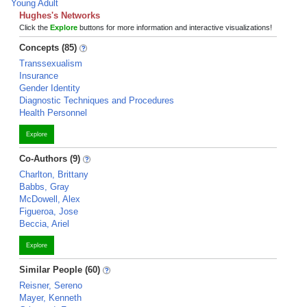
Young Adult
Hughes's Networks
Click the
Explore
buttons for more information and interactive visualizations!
Concepts (85)
Transsexualism
Insurance
Gender Identity
Diagnostic Techniques and Procedures
Health Personnel
Explore
Co-Authors (9)
Charlton, Brittany
Babbs, Gray
McDowell, Alex
Figueroa, Jose
Beccia, Ariel
Explore
Similar People (60)
Reisner, Sereno
Mayer, Kenneth