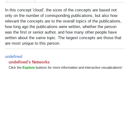
In this concept 'cloud', the sizes of the concepts are based not
only on the number of corresponding publications, but also how
relevant the concepts are to the overall topics of the publications,
how long ago the publications were written, whether the person
was the first or senior author, and how many other people have
written about the same topic. The largest concepts are those that
are most unique to this person.
undefined
undefined's Networks
Click the
Explore
buttons for more information and interactive visualizations!