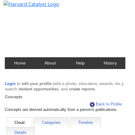
Harvard Catalyst Profiles
Contact, publication, and social network information
about Harvard faculty and fellows.
Home
About
Help
History
Login
to
edit your profile
(add a photo, education, awards, etc.),
search
student opportunities
, and
create reports
.
Concepts
Back to Profile
Concepts are derived automatically from a person's publications.
Cloud
Categories
Timeline
Details