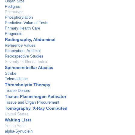
Organ Size
Pedigree
Phenotype
Phosphorylation
Predictive Value of Tests
Primary Health Care
Prognosis
Radiography, Abdominal
Reference Values
Respiration, Artificial
Retrospective Studies
Severity of Illness Index
Spinocerebellar Ataxias
Stroke
Telemedicine
Thrombolytic Therapy
Tissue Donors
Tissue Plasminogen Activator
Tissue and Organ Procurement
Tomography, X-Ray Computed
United States
Waiting Lists
Young Adult
alpha-Synuclein