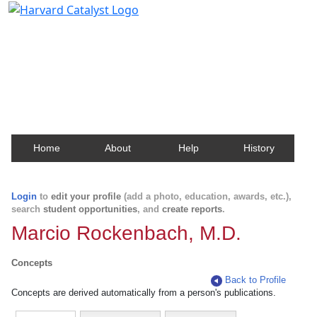
Harvard Catalyst Profiles
Contact, publication, and social network information
about Harvard faculty and fellows.
Home
About
Help
History
Login
to
edit your profile
(add a photo, education, awards, etc.),
search
student opportunities
, and
create reports
.
Marcio Rockenbach, M.D.
Concepts
Back to Profile
Concepts are derived automatically from a person's publications.