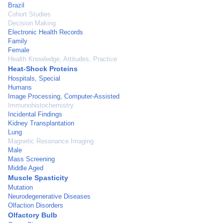
Brazil
Cohort Studies
Decision Making
Electronic Health Records
Family
Female
Health Knowledge, Attitudes, Practice
Heat-Shock Proteins
Hospitals, Special
Humans
Image Processing, Computer-Assisted
Immunohistochemistry
Incidental Findings
Kidney Transplantation
Lung
Magnetic Resonance Imaging
Male
Mass Screening
Middle Aged
Muscle Spasticity
Mutation
Neurodegenerative Diseases
Olfaction Disorders
Olfactory Bulb