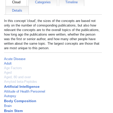
Cloud
Categories
Timeline
Details
In this concept 'cloud', the sizes of the concepts are based not
only on the number of corresponding publications, but also how
relevant the concepts are to the overall topics of the publications,
how long ago the publications were written, whether the person
was the first or senior author, and how many other people have
written about the same topic. The largest concepts are those that
are most unique to this person.
Acute Disease
Adult
Age Factors
Aged
Aged, 80 and over
Amyloid beta-Peptides
Artificial Intelligence
Attitude of Health Personnel
Autopsy
Body Composition
Brain
Brain Stem