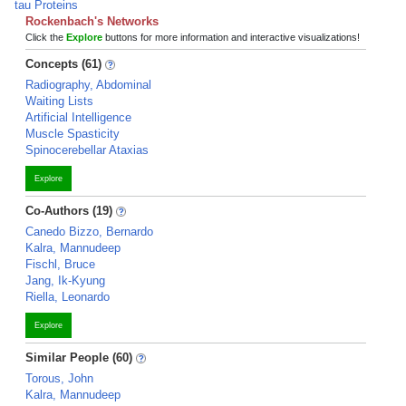
tau Proteins
Rockenbach's Networks
Click the
Explore
buttons for more information and interactive visualizations!
Concepts (61)
Radiography, Abdominal
Waiting Lists
Artificial Intelligence
Muscle Spasticity
Spinocerebellar Ataxias
Explore
Co-Authors (19)
Canedo Bizzo, Bernardo
Kalra, Mannudeep
Fischl, Bruce
Jang, Ik-Kyung
Riella, Leonardo
Explore
Similar People (60)
Torous, John
Kalra, Mannudeep