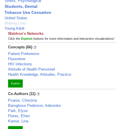
Stress, Psychological
Students, Dental
Tobacco Use Cessation
United States
Waiting Lists
Young Adult
Waldron's Networks
Click the
Explore
buttons for more information and interactive visualizations!
Concepts (66)
Patient Preference
Fluoxetine
HIV Infections
Attitude of Health Personnel
Health Knowledge, Attitudes, Practice
Explore
Co-Authors (11)
Psaros, Christina
Bamgbose Pederson, Aderonke
Park, Elyse
Flores, Efren
Karout, Lina