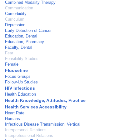
Combined Modality Therapy
Communication
Comorbidity
Curriculum
Depression
Early Detection of Cancer
Education, Dental
Education, Pharmacy
Faculty, Dental
Fear
Feasibility Studies
Female
Fluoxetine
Focus Groups
Follow-Up Studies
HIV Infections
Health Education
Health Knowledge, Attitudes, Practice
Health Services Accessibility
Heart Rate
Humans
Infectious Disease Transmission, Vertical
Interpersonal Relations
Interprofessional Relations