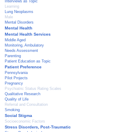
Interviews as Topic
Learning
Lung Neoplasms
Male
Mental Disorders
Mental Health
Mental Health Services
Middle Aged
Monitoring, Ambulatory
Needs Assessment
Parenting
Patient Education as Topic
Patient Preference
Pennsylvania
Pilot Projects
Pregnancy
Psychiatric Status Rating Scales
Qualitative Research
Quality of Life
Referral and Consultation
Smoking
Social Stigma
Socioeconomic Factors
Stress Disorders, Post-Traumatic