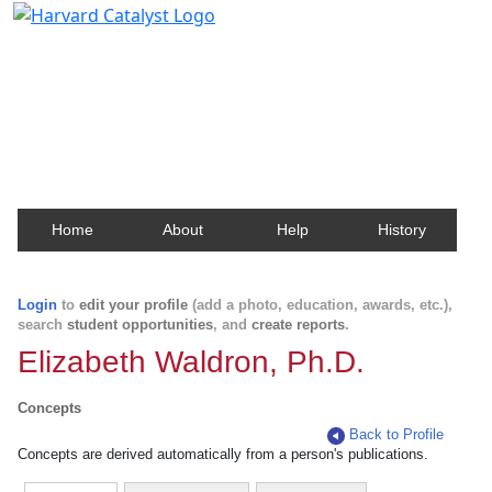
Harvard Catalyst Profiles
Contact, publication, and social network information
about Harvard faculty and fellows.
Home
About
Help
History
Login
to
edit your profile
(add a photo, education, awards, etc.),
search
student opportunities
, and
create reports
.
Elizabeth Waldron, Ph.D.
Concepts
Back to Profile
Concepts are derived automatically from a person's publications.