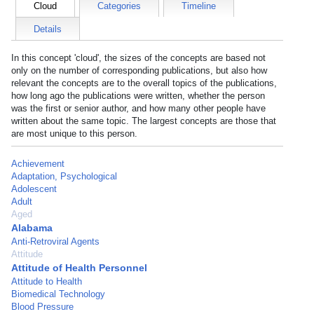
Cloud
Categories
Timeline
Details
In this concept 'cloud', the sizes of the concepts are based not
only on the number of corresponding publications, but also how
relevant the concepts are to the overall topics of the publications,
how long ago the publications were written, whether the person
was the first or senior author, and how many other people have
written about the same topic. The largest concepts are those that
are most unique to this person.
Achievement
Adaptation, Psychological
Adolescent
Adult
Aged
Alabama
Anti-Retroviral Agents
Attitude
Attitude of Health Personnel
Attitude to Health
Biomedical Technology
Blood Pressure