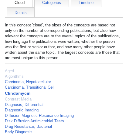
Cloud
Categories
Timeline
Details
In this concept 'cloud', the sizes of the concepts are based not
only on the number of corresponding publications, but also how
relevant the concepts are to the overall topics of the publications,
how long ago the publications were written, whether the person
was the first or senior author, and how many other people have
written about the same topic. The largest concepts are those that
are most unique to this person.
Aged
Algorithms
Carcinoma, Hepatocellular
Carcinoma, Transitional Cell
Clindamycin
Contrast Media
Diagnosis, Differential
Diagnostic Imaging
Diffusion Magnetic Resonance Imaging
Disk Diffusion Antimicrobial Tests
Drug Resistance, Bacterial
Early Diagnosis