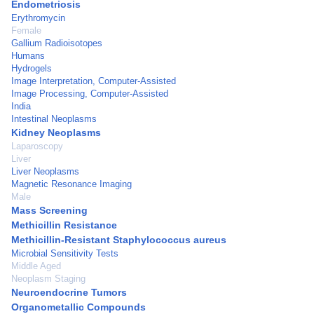
Endometriosis
Erythromycin
Female
Gallium Radioisotopes
Humans
Hydrogels
Image Interpretation, Computer-Assisted
Image Processing, Computer-Assisted
India
Intestinal Neoplasms
Kidney Neoplasms
Laparoscopy
Liver
Liver Neoplasms
Magnetic Resonance Imaging
Male
Mass Screening
Methicillin Resistance
Methicillin-Resistant Staphylococcus aureus
Microbial Sensitivity Tests
Middle Aged
Neoplasm Staging
Neuroendocrine Tumors
Organometallic Compounds