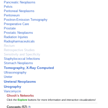
Pancreatic Neoplasms
Pelvis
Peritoneal Neoplasms
Peritoneum
Positron-Emission Tomography
Preoperative Care
Prostate
Prostatic Neoplasms
Radiation Injuries
Radiopharmaceuticals
Rectum
Retrospective Studies
Sensitivity and Specificity
Staphylococcal Infections
Stomach Neoplasms
Tomography, X-Ray Computed
Ultrasonography
Ureter
Ureteral Neoplasms
Urography
Vancomycin
Ghosh's Networks
Click the
Explore
buttons for more information and interactive visualizations!
Concepts (57)