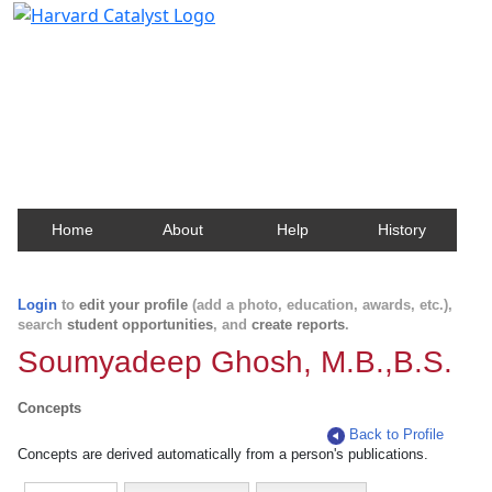
Harvard Catalyst Profiles
Contact, publication, and social network information
about Harvard faculty and fellows.
Home
About
Help
History
Login
to
edit your profile
(add a photo, education, awards, etc.),
search
student opportunities
, and
create reports
.
Soumyadeep Ghosh, M.B.,B.S.
Concepts
Back to Profile
Concepts are derived automatically from a person's publications.