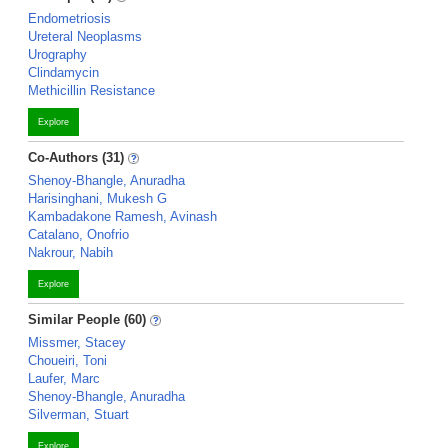
Endometriosis
Ureteral Neoplasms
Urography
Clindamycin
Methicillin Resistance
Explore
Co-Authors (31)
Shenoy-Bhangle, Anuradha
Harisinghani, Mukesh G
Kambadakone Ramesh, Avinash
Catalano, Onofrio
Nakrour, Nabih
Explore
Similar People (60)
Missmer, Stacey
Choueiri, Toni
Laufer, Marc
Shenoy-Bhangle, Anuradha
Silverman, Stuart
Explore