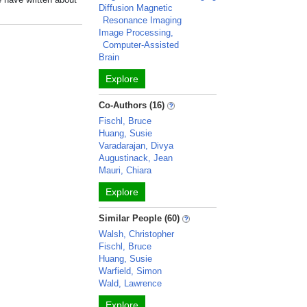
Diffusion Magnetic
Resonance Imaging
Image Processing,
Computer-Assisted
Brain
Explore
Co-Authors (16)
Fischl, Bruce
Huang, Susie
Varadarajan, Divya
Augustinack, Jean
Mauri, Chiara
Explore
Similar People (60)
Walsh, Christopher
Fischl, Bruce
Huang, Susie
Warfield, Simon
Wald, Lawrence
Explore