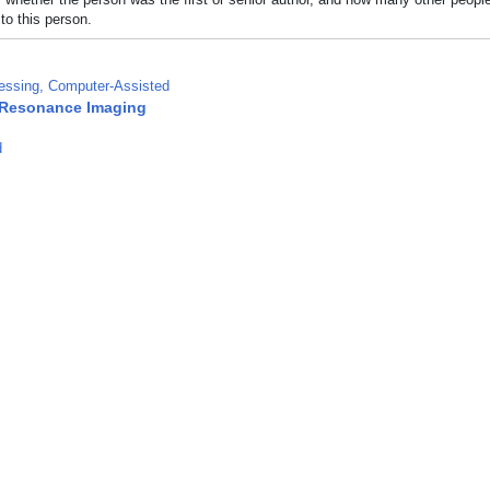
to this person.
essing, Computer-Assisted
 Resonance Imaging
d