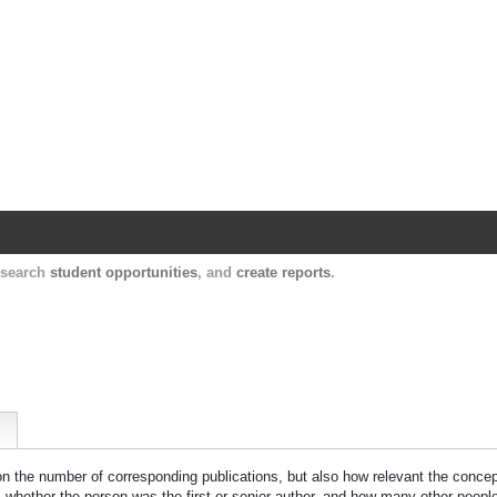
Harvard Catalyst Profiles
Contact, publication, and social network informatio
, search
student opportunities
, and
create reports
.
 on the number of corresponding publications, but also how relevant the concept
n, whether the person was the first or senior author, and how many other peopl