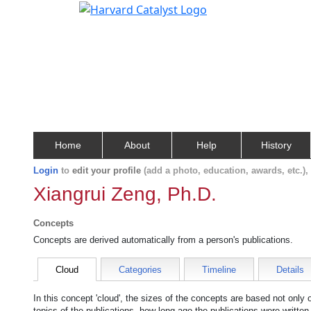
Home
About
Help
History
Login
to
edit your profile
(add a photo, education, awards, etc.)
Xiangrui Zeng, Ph.D.
Concepts
Concepts are derived automatically from a person's publications.
Cloud
Categories
Timeline
Details
In this concept 'cloud', the sizes of the concepts are based not only
topics of the publications, how long ago the publications were writte