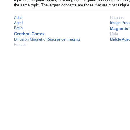
the same topic. The largest concepts are those that are most unique 
Adult
Humans
Aged
Image Proc
Brain
Magnetic
Cerebral Cortex
Male
Diffusion Magnetic Resonance Imaging
Middle Age
Female