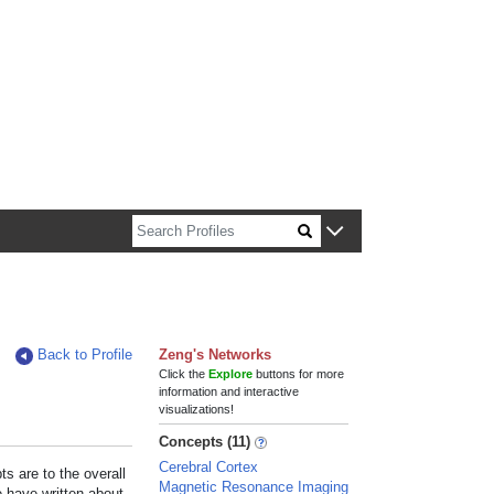
n about Harvard faculty and fellows.
Back to Profile
Zeng's Networks
Click the
Explore
buttons for more
information and interactive
visualizations!
Concepts (11)
Cerebral Cortex
s are to the overall
Magnetic Resonance Imaging
e have written about