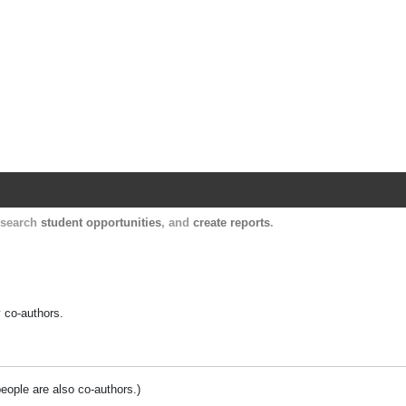
Harvard Catalyst Profiles
Contact, publication, and social network informatio
, search
student opportunities
, and
create reports
.
y co-authors.
people are also co-authors.)