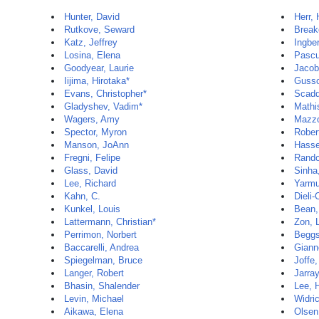
Hunter, David
Herr,
Rutkove, Seward
Break
Katz, Jeffrey
Ingbe
Losina, Elena
Pascu
Goodyear, Laurie
Jacob
Iijima, Hirotaka*
Gusso
Evans, Christopher*
Scadd
Gladyshev, Vadim*
Mathi
Wagers, Amy
Mazzo
Spector, Myron
Rober
Manson, JoAnn
Hasse
Fregni, Felipe
Rando
Glass, David
Sinha,
Lee, Richard
Yarmu
Kahn, C.
Dieli-
Kunkel, Louis
Bean,
Lattermann, Christian*
Zon, 
Perrimon, Norbert
Beggs
Baccarelli, Andrea
Gianno
Spiegelman, Bruce
Joffe
Langer, Robert
Jarra
Bhasin, Shalender
Lee, 
Levin, Michael
Widric
Aikawa, Elena
Olsen