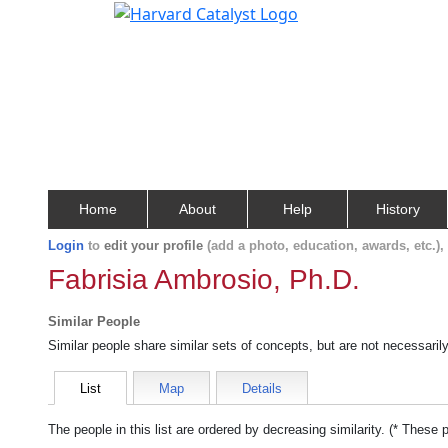
Home
About
Help
History
Login
to
edit your profile
(add a photo, education, awards, etc.)
Fabrisia Ambrosio, Ph.D.
Similar People
Similar people share similar sets of concepts, but are not necessaril
List
Map
Details
The people in this list are ordered by decreasing similarity. (* These 