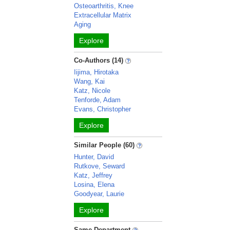
Osteoarthritis, Knee
Extracellular Matrix
Aging
Explore
Co-Authors (14)
Iijima, Hirotaka
Wang, Kai
Katz, Nicole
Tenforde, Adam
Evans, Christopher
Explore
Similar People (60)
Hunter, David
Rutkove, Seward
Katz, Jeffrey
Losina, Elena
Goodyear, Laurie
Explore
Same Department