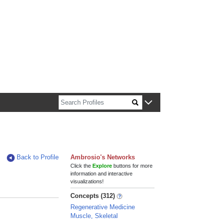
n about Harvard faculty and fellows.
Back to Profile
Ambrosio's Networks
Click the
Explore
buttons for more
information and interactive
visualizations!
Concepts (312)
Regenerative Medicine
Muscle, Skeletal