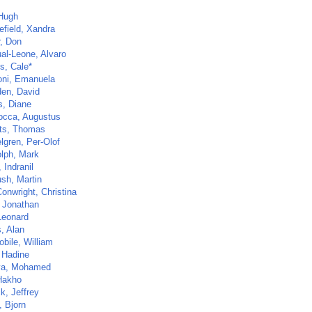
 Hugh
efield, Xandra
r, Don
al-Leone, Alvaro
s, Cale*
ni, Emanuela
en, David
s, Diane
cca, Augustus
ts, Thomas
lgren, Per-Olof
lph, Mark
 Indranil
sh, Martin
Conwright, Christina
 Jonathan
Leonard
, Alan
bile, William
, Hadine
ya, Mohamed
Hakho
k, Jeffrey
, Bjorn