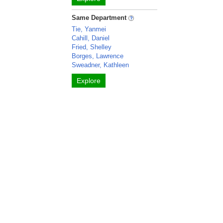
Same Department
Tie, Yanmei
Cahill, Daniel
Fried, Shelley
Borges, Lawrence
Sweadner, Kathleen
Explore