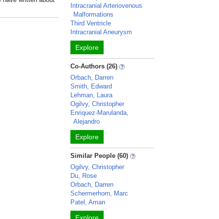
Intracranial Arteriovenous
Malformations
Third Ventricle
Intracranial Aneurysm
Explore
Co-Authors (26)
Orbach, Darren
Smith, Edward
Lehman, Laura
Ogilvy, Christopher
Enriquez-Marulanda,
Alejandro
Explore
Similar People (60)
Ogilvy, Christopher
Du, Rose
Orbach, Darren
Schermerhorn, Marc
Patel, Aman
Explore