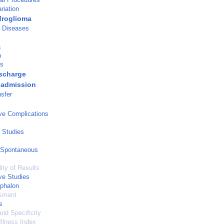
riation
droglioma
e Diseases
a
a
is
ischarge
eadmission
nsfer
ve Complications
 Studies
 Spontaneous
ity of Results
ve Studies
phalon
sment
s
and Specificity
Illness Index