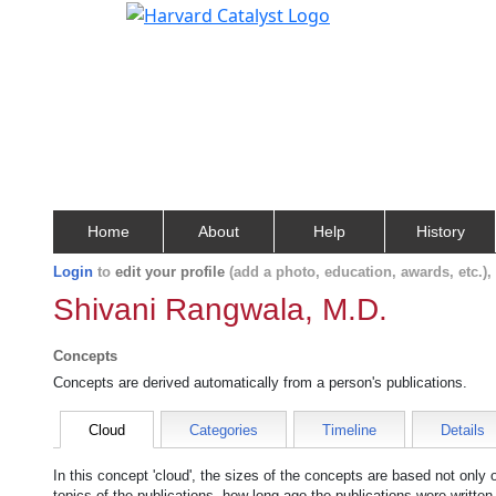
Home
About
Help
History
Login
to
edit your profile
(add a photo, education, awards, etc.)
Shivani Rangwala, M.D.
Concepts
Concepts are derived automatically from a person's publications.
Cloud
Categories
Timeline
Details
In this concept 'cloud', the sizes of the concepts are based not only
topics of the publications, how long ago the publications were writte