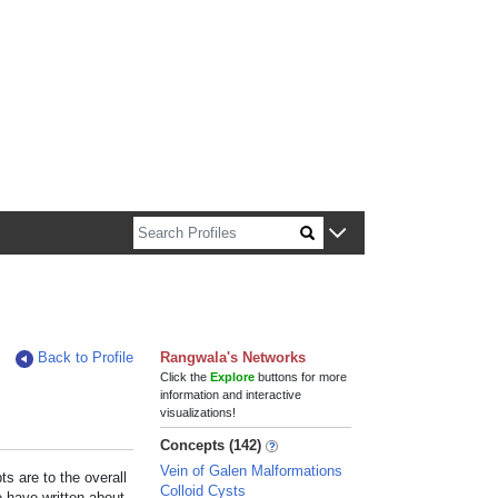
n about Harvard faculty and fellows.
Back to Profile
Rangwala's Networks
Click the
Explore
buttons for more
information and interactive
visualizations!
Concepts (142)
Vein of Galen Malformations
s are to the overall
Colloid Cysts
e have written about