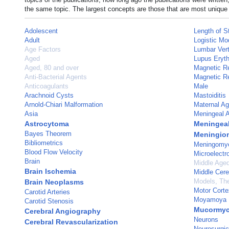
the same topic. The largest concepts are those that are most unique 
Adolescent
Length of S
Adult
Logistic Mo
Age Factors
Lumbar Ver
Aged
Lupus Eryt
Aged, 80 and over
Magnetic R
Anti-Bacterial Agents
Magnetic R
Anticoagulants
Male
Arachnoid Cysts
Mastoiditis
Arnold-Chiari Malformation
Maternal A
Asia
Meningeal A
Astrocytoma
Meningea
Bayes Theorem
Meningio
Bibliometrics
Meningomye
Blood Flow Velocity
Microelectr
Brain
Middle Age
Brain Ischemia
Middle Cere
Models, The
Brain Neoplasms
Motor Corte
Carotid Arteries
Moyamoya 
Carotid Stenosis
Mucormyc
Cerebral Angiography
Neurons
Cerebral Revascularization
Neurosurgic