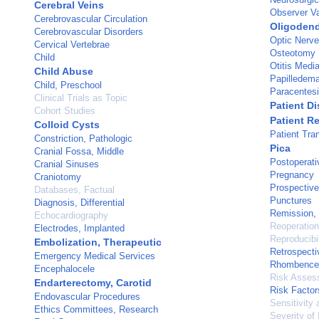
Cerebral Veins
Observer Va
Cerebrovascular Circulation
Oligoden
Cerebrovascular Disorders
Optic Nerv
Cervical Vertebrae
Osteotomy
Child
Otitis Medi
Child Abuse
Papilledem
Child, Preschool
Paracentes
Clinical Trials as Topic
Patient D
Cohort Studies
Patient R
Colloid Cysts
Patient Tra
Constriction, Pathologic
Pica
Cranial Fossa, Middle
Postoperati
Cranial Sinuses
Pregnancy
Craniotomy
Prospective
Databases, Factual
Punctures
Diagnosis, Differential
Remission,
Echocardiography
Reoperation
Electrodes, Implanted
Reproducibil
Embolization, Therapeutic
Retrospecti
Emergency Medical Services
Rhombence
Encephalocele
Risk Asses
Endarterectomy, Carotid
Risk Factor
Endovascular Procedures
Sensitivity 
Ethics Committees, Research
Severity of 