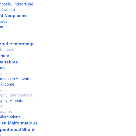
bosis, Intracranial
a Cystica
rd Neoplasms
ases
on
noid Hemorrhage
struments
ricle
Vertebrae
omy
rs
minogen Activator
Outcome
aphy
aphy, Interventional
aphy, Prenatal
es
iseases
lformations
alen Malformations
operitoneal Shunt
s