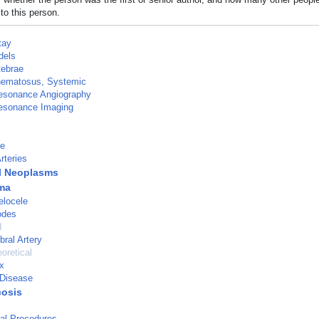
to this person.
tay
dels
tebrae
hematosus, Systemic
esonance Angiography
esonance Imaging
ge
rteries
l Neoplasms
ma
locele
odes
d
bral Artery
oretical
x
Disease
osis
al Procedures