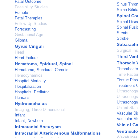
Fatal Outcome
Sinus Throm
Feasibility Studies
Spina Bifid
Female
Spinal Co
Fetal Therapies
Spinal Dise
Follow-Up Studies
Spinal Fusi
Forecasting
Stents
Gestational Age
Stroke
Glioma
Subarach
Gyrus Cinguli
Surgical In
Head
Third Vent
Heart Failure
Thoracic 
Hematoma, Epidural, Spinal
Thrombect
Hematoma, Subdural, Chronic
Time Facto
Hemodynamics
Tissue Plas
Hospital Mortality
Treatment 
Hospitalization
Ultrasonogr
Hospitals, Pediatric
Ultrasonogr
Humans
Ultrasonogr
Hydrocephalus
United Stat
Imaging, Three-Dimensional
Vascular D
Infant
Vascular Ma
Infant, Newborn
Vein of G
Intracranial Aneurysm
Ventricul
Intracranial Arteriovenous Malformations
Wakefulnes