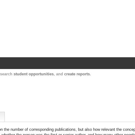
Harvard Catalyst Profiles
Contact, publication, and social network informatio
, search
student opportunities
, and
create reports
.
 on the number of corresponding publications, but also how relevant the concept
n, whether the person was the first or senior author, and how many other peopl