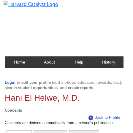
Harvard Catalyst Profiles
Contact, publication, and social network information
about Harvard faculty and fellows.
Home
About
Help
History
Login
to
edit your profile
(add a photo, education, awards, etc.),
search
student opportunities
, and
create reports
.
Hani El Helwe, M.D.
Concepts
Back to Profile
Concepts are derived automatically from a person's publications.