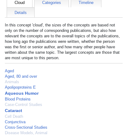
Cloud
Categories
Timeline
Details
In this concept 'cloud', the sizes of the concepts are based not
only on the number of corresponding publications, but also how
relevant the concepts are to the overall topics of the publications,
how long ago the publications were written, whether the person
was the first or senior author, and how many other people have
written about the same topic. The largest concepts are those that
are most unique to this person.
Aged
Aged, 80 and over
Animals
Apolipoproteins E
Aqueous Humor
Blood Proteins
Case-Control Studies
Cataract
Cell Death
Conjunctiva
Cross-Sectional Studies
Disease Models, Animal