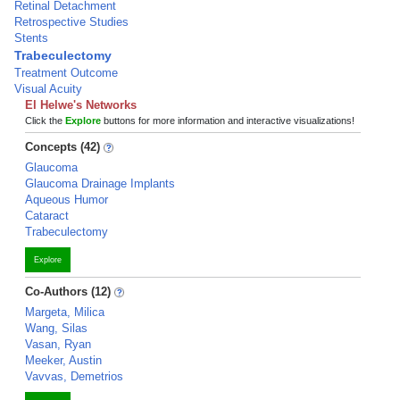
Retinal Detachment
Retrospective Studies
Stents
Trabeculectomy
Treatment Outcome
Visual Acuity
El Helwe's Networks
Click the
Explore
buttons for more information and interactive visualizations!
Concepts (42)
Glaucoma
Glaucoma Drainage Implants
Aqueous Humor
Cataract
Trabeculectomy
Explore
Co-Authors (12)
Margeta, Milica
Wang, Silas
Vasan, Ryan
Meeker, Austin
Vavvas, Demetrios