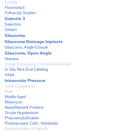
Female
Fluorouracil
Follow-Up Studies
Galectin 3
Galectins
Gelatin
Glaucoma
Glaucoma Drainage Implants
Glaucoma, Angle-Closure
Glaucoma, Open-Angle
Humans
Image Processing, Computer-Assisted
In Situ Nick-End Labeling
Infant
Intraocular Pressure
Laser Coagulation
Male
Middle Aged
Mitomycin
Neurofilament Proteins
Ocular Hypotension
Phacoemulsification
Photoreceptor Cells, Vertebrate
Reproducibility of Results