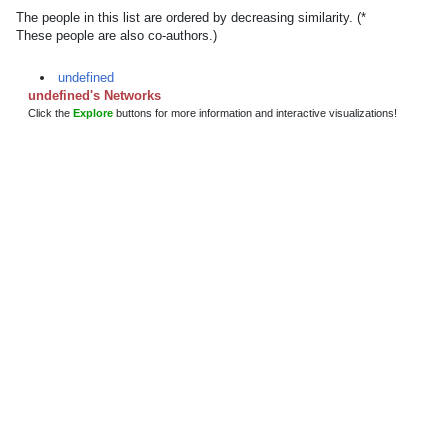
The people in this list are ordered by decreasing similarity. (*
These people are also co-authors.)
undefined
undefined's Networks
Click the
Explore
buttons for more information and interactive visualizations!