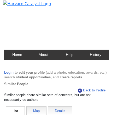
Harvard Catalyst Profiles
Contact, publication, and social network information
about Harvard faculty and fellows.
Home
About
Help
History
Login
to
edit your profile
(add a photo, education, awards, etc.),
search
student opportunities
, and
create reports
.
Similar People
Back to Profile
Similar people share similar sets of concepts, but are not
necessarily co-authors.
List
Map
Details