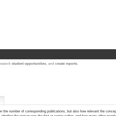
Harvard Catalyst Profiles
Contact, publication, and social network informatio
, search
student opportunities
, and
create reports
.
 on the number of corresponding publications, but also how relevant the concept
n, whether the person was the first or senior author, and how many other peopl