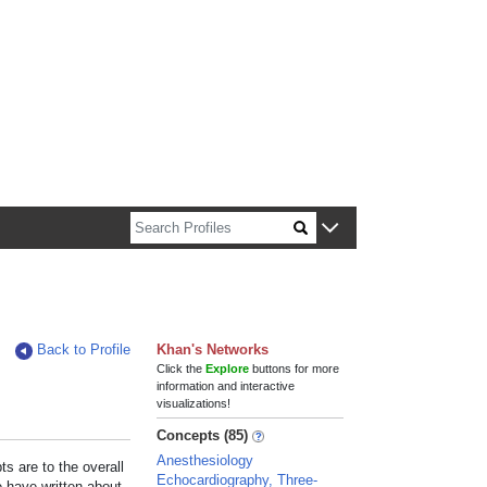
n about Harvard faculty and fellows.
Back to Profile
Khan's Networks
Click the
Explore
buttons for more
information and interactive
visualizations!
Concepts (85)
Anesthesiology
s are to the overall
Echocardiography, Three-
e have written about