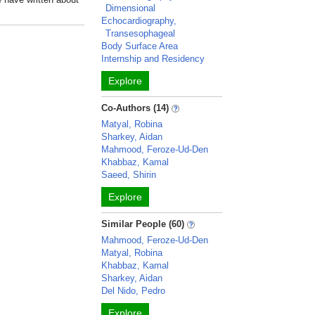
Dimensional
Echocardiography,
Transesophageal
Body Surface Area
Internship and Residency
Explore
Co-Authors (14)
Matyal, Robina
Sharkey, Aidan
Mahmood, Feroze-Ud-Den
Khabbaz, Kamal
Saeed, Shirin
Explore
Similar People (60)
Mahmood, Feroze-Ud-Den
Matyal, Robina
Khabbaz, Kamal
Sharkey, Aidan
Del Nido, Pedro
Explore