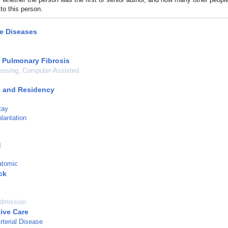
to this person.
ve Diseases
c Pulmonary Fibrosis
essing, Computer-Assisted
p and Residency
tay
lantation
d
atomic
ck
admission
tive Care
rterial Disease