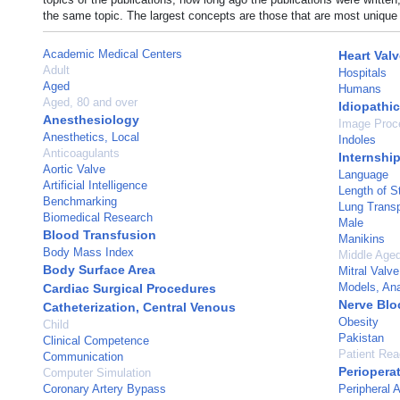
the same topic. The largest concepts are those that are most unique 
Academic Medical Centers
Heart Val
Adult
Hospitals
Aged
Humans
Aged, 80 and over
Idiopathi
Anesthesiology
Image Proc
Anesthetics, Local
Indoles
Anticoagulants
Internshi
Aortic Valve
Language
Artificial Intelligence
Length of S
Benchmarking
Lung Transp
Biomedical Research
Male
Blood Transfusion
Manikins
Body Mass Index
Middle Age
Body Surface Area
Mitral Valve
Models, An
Cardiac Surgical Procedures
Nerve Blo
Catheterization, Central Venous
Obesity
Child
Pakistan
Clinical Competence
Patient Re
Communication
Periopera
Computer Simulation
Coronary Artery Bypass
Peripheral A