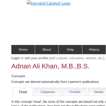
Home
About
Help
History
Login
to
edit your profile
(add a photo, education, awards, etc.)
Adnan Ali Khan, M.B.,B.S.
Concepts
Concepts are derived automatically from a person's publications.
Cloud
Categories
Timeline
Details
In this concept 'cloud', the sizes of the concepts are based not only
topics of the publications, how long ago the publications were writte