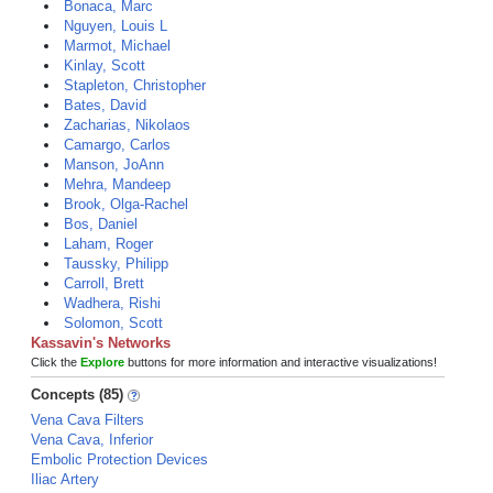
Bonaca, Marc
Nguyen, Louis L
Marmot, Michael
Kinlay, Scott
Stapleton, Christopher
Bates, David
Zacharias, Nikolaos
Camargo, Carlos
Manson, JoAnn
Mehra, Mandeep
Brook, Olga-Rachel
Bos, Daniel
Laham, Roger
Taussky, Philipp
Carroll, Brett
Wadhera, Rishi
Solomon, Scott
Kassavin's Networks
Click the
Explore
buttons for more information and interactive visualizations!
Concepts (85)
Vena Cava Filters
Vena Cava, Inferior
Embolic Protection Devices
Iliac Artery