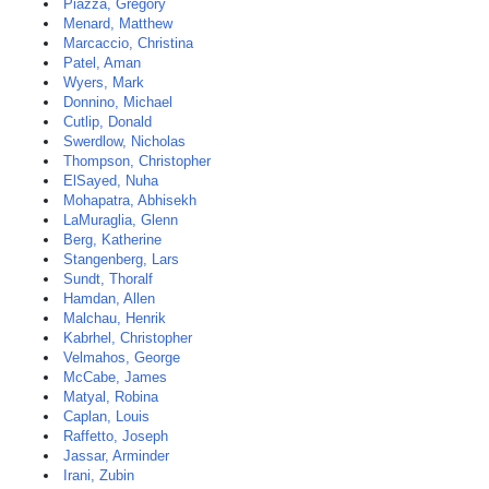
Piazza, Gregory
Menard, Matthew
Marcaccio, Christina
Patel, Aman
Wyers, Mark
Donnino, Michael
Cutlip, Donald
Swerdlow, Nicholas
Thompson, Christopher
ElSayed, Nuha
Mohapatra, Abhisekh
LaMuraglia, Glenn
Berg, Katherine
Stangenberg, Lars
Sundt, Thoralf
Hamdan, Allen
Malchau, Henrik
Kabrhel, Christopher
Velmahos, George
McCabe, James
Matyal, Robina
Caplan, Louis
Raffetto, Joseph
Jassar, Arminder
Irani, Zubin