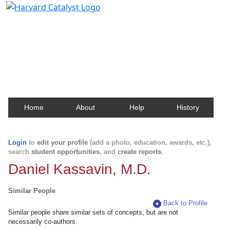
Harvard Catalyst Profiles
Contact, publication, and social network information
about Harvard faculty and fellows.
Home
About
Help
History
Login
to
edit your profile
(add a photo, education, awards, etc.),
search
student opportunities
, and
create reports
.
Daniel Kassavin, M.D.
Similar People
Back to Profile
Similar people share similar sets of concepts, but are not
necessarily co-authors.