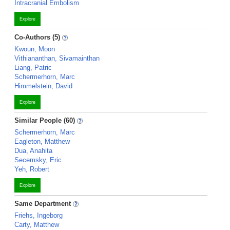
Intracranial Embolism
Explore
Co-Authors (5)
Kwoun, Moon
Vithiananthan, Sivamainthan
Liang, Patric
Schermerhorn, Marc
Himmelstein, David
Explore
Similar People (60)
Schermerhorn, Marc
Eagleton, Matthew
Dua, Anahita
Secemsky, Eric
Yeh, Robert
Explore
Same Department
Friehs, Ingeborg
Carty, Matthew