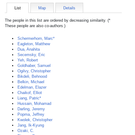
List
Map
Details
The people in this list are ordered by decreasing similarity. (*
These people are also co-authors.)
Schermerhorn, Marc*
Eagleton, Matthew
Dua, Anahita
Secemsky, Eric
Yeh, Robert
Goldhaber, Samuel
Ogilvy, Christopher
Bikdeli, Behnood
Belkin, Michael
Edelman, Elazer
Chaikof, Elliot
Liang, Patric*
Hussain, Mohamad
Darling, Jeremy
Popma, Jeffrey
Kwolek, Christopher
Jang, Ik-Kyung
Ozaki, C.