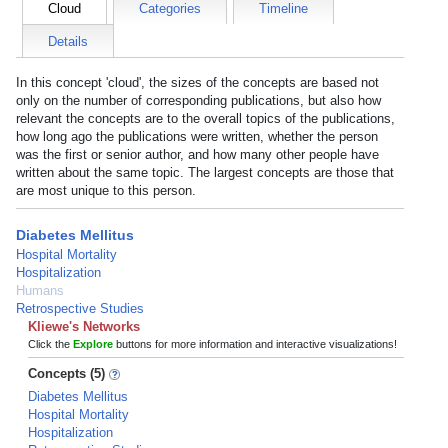
Cloud
Categories
Timeline
Details
In this concept 'cloud', the sizes of the concepts are based not
only on the number of corresponding publications, but also how
relevant the concepts are to the overall topics of the publications,
how long ago the publications were written, whether the person
was the first or senior author, and how many other people have
written about the same topic. The largest concepts are those that
are most unique to this person.
Diabetes Mellitus
Hospital Mortality
Hospitalization
Humans
Retrospective Studies
Kliewe's Networks
Click the
Explore
buttons for more information and interactive visualizations!
Concepts (5)
Diabetes Mellitus
Hospital Mortality
Hospitalization