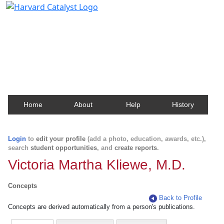
Harvard Catalyst Profiles
Contact, publication, and social network information
about Harvard faculty and fellows.
Home
About
Help
History
Login
to
edit your profile
(add a photo, education, awards, etc.),
search
student opportunities
, and
create reports
.
Victoria Martha Kliewe, M.D.
Concepts
Back to Profile
Concepts are derived automatically from a person's publications.