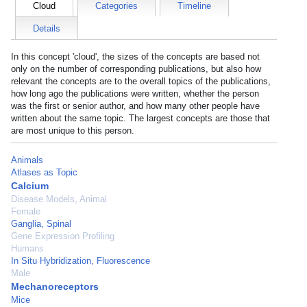
Cloud
Categories
Timeline
Details
In this concept 'cloud', the sizes of the concepts are based not
only on the number of corresponding publications, but also how
relevant the concepts are to the overall topics of the publications,
how long ago the publications were written, whether the person
was the first or senior author, and how many other people have
written about the same topic. The largest concepts are those that
are most unique to this person.
Animals
Atlases as Topic
Calcium
Disease Models, Animal
Female
Ganglia, Spinal
Gene Expression Profiling
Humans
In Situ Hybridization, Fluorescence
Male
Mechanoreceptors
Mice