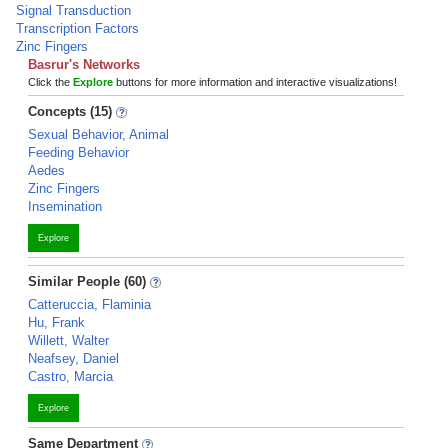
Signal Transduction
Transcription Factors
Zinc Fingers
Basrur's Networks
Click the
Explore
buttons for more information and interactive visualizations!
Concepts (15)
Sexual Behavior, Animal
Feeding Behavior
Aedes
Zinc Fingers
Insemination
Explore
Similar People (60)
Catteruccia, Flaminia
Hu, Frank
Willett, Walter
Neafsey, Daniel
Castro, Marcia
Explore
Same Department