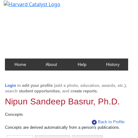
Harvard Catalyst Profiles
Contact, publication, and social network information
about Harvard faculty and fellows.
Home
About
Help
History
Login
to
edit your profile
(add a photo, education, awards, etc.),
search
student opportunities
, and
create reports
.
Nipun Sandeep Basrur, Ph.D.
Concepts
Back to Profile
Concepts are derived automatically from a person's publications.