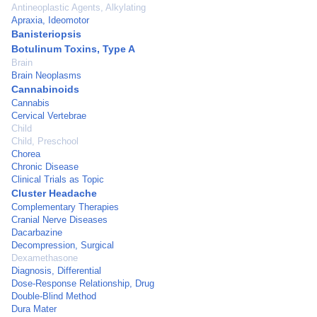
Antineoplastic Agents, Alkylating
Apraxia, Ideomotor
Banisteriopsis
Botulinum Toxins, Type A
Brain
Brain Neoplasms
Cannabinoids
Cannabis
Cervical Vertebrae
Child
Child, Preschool
Chorea
Chronic Disease
Clinical Trials as Topic
Cluster Headache
Complementary Therapies
Cranial Nerve Diseases
Dacarbazine
Decompression, Surgical
Dexamethasone
Diagnosis, Differential
Dose-Response Relationship, Drug
Double-Blind Method
Dura Mater