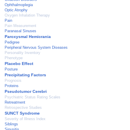
Ophthalmoplegia
Optic Atrophy
Oxygen Inhalation Therapy
Pain
Pain Measurement
Paranasal Sinuses
Paroxysmal Hemicrania
Pedigree
Peripheral Nervous System Diseases
Personality Inventory
Phenotype
Placebo Effect
Posture
Precipitating Factors
Prognosis
Proteins
Pseudotumor Cerebri
Psychiatric Status Rating Scales
Retreatment
Retrospective Studies
SUNCT Syndrome
Severity of Illness Index
Siblings
Sinusitis