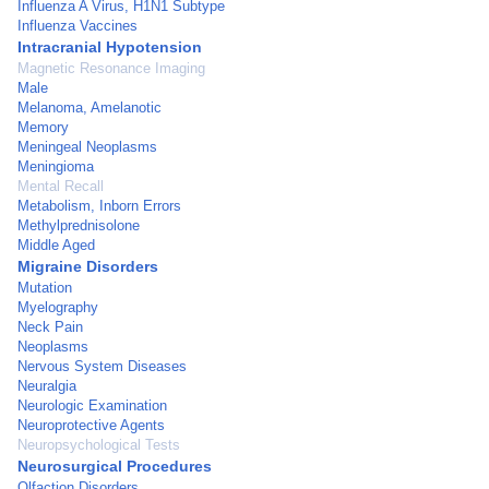
Influenza A Virus, H1N1 Subtype
Influenza Vaccines
Intracranial Hypotension
Magnetic Resonance Imaging
Male
Melanoma, Amelanotic
Memory
Meningeal Neoplasms
Meningioma
Mental Recall
Metabolism, Inborn Errors
Methylprednisolone
Middle Aged
Migraine Disorders
Mutation
Myelography
Neck Pain
Neoplasms
Nervous System Diseases
Neuralgia
Neurologic Examination
Neuroprotective Agents
Neuropsychological Tests
Neurosurgical Procedures
Olfaction Disorders