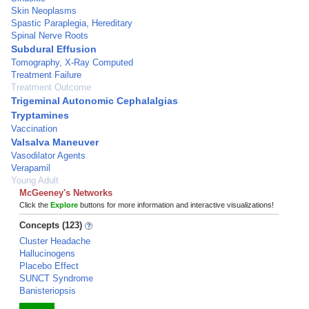
Skin Neoplasms
Spastic Paraplegia, Hereditary
Spinal Nerve Roots
Subdural Effusion
Tomography, X-Ray Computed
Treatment Failure
Treatment Outcome
Trigeminal Autonomic Cephalalgias
Tryptamines
Vaccination
Valsalva Maneuver
Vasodilator Agents
Verapamil
Young Adult
McGeeney's Networks
Click the
Explore
buttons for more information and interactive visualizations!
Concepts (123)
Cluster Headache
Hallucinogens
Placebo Effect
SUNCT Syndrome
Banisteriopsis