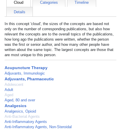
Cloud
Categories
Timeline
Details
In this concept 'cloud', the sizes of the concepts are based not
only on the number of corresponding publications, but also how
relevant the concepts are to the overall topics of the publications,
how long ago the publications were written, whether the person
was the first or senior author, and how many other people have
written about the same topic. The largest concepts are those that
are most unique to this person.
Acupuncture Therapy
Adjuvants, Immunologic
Adjuvants, Pharmaceutic
Adolescent
Adult
Aged
Aged, 80 and over
Analgesics
Analgesics, Opioid
Anti-Bacterial Agents
Anti-Inflammatory Agents
Anti-Inflammatory Agents, Non-Steroidal