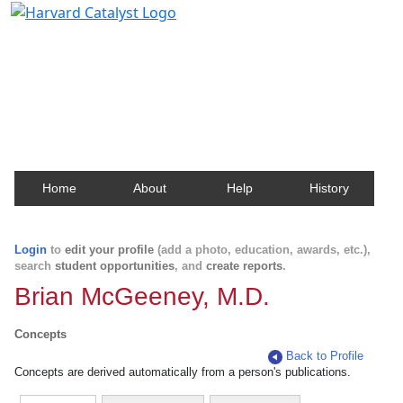
Harvard Catalyst Profiles
Contact, publication, and social network information
about Harvard faculty and fellows.
Home
About
Help
History
Login
to
edit your profile
(add a photo, education, awards, etc.),
search
student opportunities
, and
create reports
.
Brian McGeeney, M.D.
Concepts
Back to Profile
Concepts are derived automatically from a person's publications.