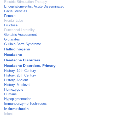
Electric Stimulation Therapy
Encephalomyelitis, Acute Disseminated
Facial Muscles
Female
Frontal Lobe
Fructose
Functional Laterality
Geriatric Assessment
Glutarates
Guillain-Barre Syndrome
Hallucinogens
Headache
Headache Disorders
Headache Disorders, Primary
History, 19th Century
History, 20th Century
History, Ancient
History, Medieval
Homozygote
Humans
Hypopigmentation
Immunoenzyme Techniques
Indomethacin
Infant