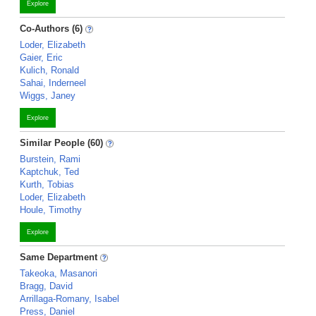
Explore
Co-Authors (6)
Loder, Elizabeth
Gaier, Eric
Kulich, Ronald
Sahai, Inderneel
Wiggs, Janey
Explore
Similar People (60)
Burstein, Rami
Kaptchuk, Ted
Kurth, Tobias
Loder, Elizabeth
Houle, Timothy
Explore
Same Department
Takeoka, Masanori
Bragg, David
Arrillaga-Romany, Isabel
Press, Daniel