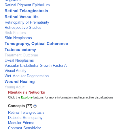
Retinal Pigment Epithelium
Retinal Telangiectasis
Retinal Vasculitis
Retinopathy of Prematurity
Retrospective Studies
Risk Factors
Skin Neoplasms
Tomography, Optical Coherence
Trabeculectomy
Treatment Outcome
Uveal Neoplasms
Vascular Endothelial Growth Factor A
Visual Acuity
Wet Macular Degeneration
Wound Healing
Young Adult
Ntentakis's Networks
Click the
Explore
buttons for more information and interactive visualizations!
Concepts (77)
Retinal Telangiectasis
Diabetic Retinopathy
Macular Edema
Contrast Sensitivity