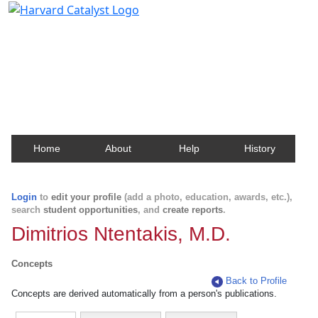
Harvard Catalyst Profiles
Contact, publication, and social network information
about Harvard faculty and fellows.
Home
About
Help
History
Login
to
edit your profile
(add a photo, education, awards, etc.),
search
student opportunities
, and
create reports
.
Dimitrios Ntentakis, M.D.
Concepts
Back to Profile
Concepts are derived automatically from a person's publications.