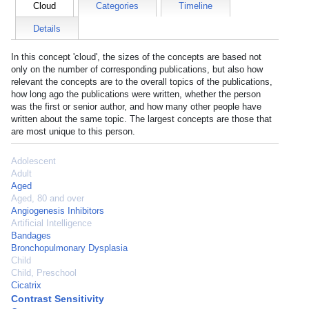
Cloud
Categories
Timeline
Details
In this concept 'cloud', the sizes of the concepts are based not
only on the number of corresponding publications, but also how
relevant the concepts are to the overall topics of the publications,
how long ago the publications were written, whether the person
was the first or senior author, and how many other people have
written about the same topic. The largest concepts are those that
are most unique to this person.
Adolescent
Adult
Aged
Aged, 80 and over
Angiogenesis Inhibitors
Artificial Intelligence
Bandages
Bronchopulmonary Dysplasia
Child
Child, Preschool
Cicatrix
Contrast Sensitivity