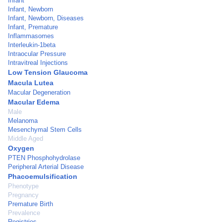
Infant
Infant, Newborn
Infant, Newborn, Diseases
Infant, Premature
Inflammasomes
Interleukin-1beta
Intraocular Pressure
Intravitreal Injections
Low Tension Glaucoma
Macula Lutea
Macular Degeneration
Macular Edema
Male
Melanoma
Mesenchymal Stem Cells
Middle Aged
Oxygen
PTEN Phosphohydrolase
Peripheral Arterial Disease
Phacoemulsification
Phenotype
Pregnancy
Premature Birth
Prevalence
Registries