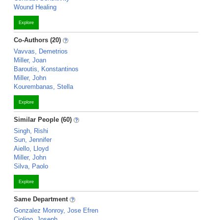
Wound Healing
Explore
Co-Authors (20)
Vavvas, Demetrios
Miller, Joan
Baroutis, Konstantinos
Miller, John
Kourembanas, Stella
Explore
Similar People (60)
Singh, Rishi
Sun, Jennifer
Aiello, Lloyd
Miller, John
Silva, Paolo
Explore
Same Department
Gonzalez Monroy, Jose Efren
Ciolino, Joseph