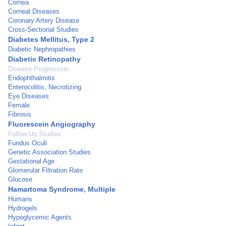
Cornea
Corneal Diseases
Coronary Artery Disease
Cross-Sectional Studies
Diabetes Mellitus, Type 2
Diabetic Nephropathies
Diabetic Retinopathy
Disease Progression
Endophthalmitis
Enterocolitis, Necrotizing
Eye Diseases
Female
Fibrosis
Fluorescein Angiography
Follow-Up Studies
Fundus Oculi
Genetic Association Studies
Gestational Age
Glomerular Filtration Rate
Glucose
Hamartoma Syndrome, Multiple
Humans
Hydrogels
Hypoglycemic Agents