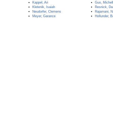
Kappel, Ari
Guo, Michel
Kletenik, Isaiah
Resnick, Da
Neudorfer, Clemens
Rajamani, N
Meyer, Garance
Hollunder, B