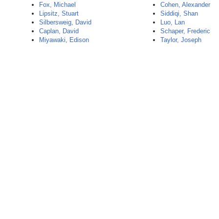
Fox, Michael
Cohen, Alexander
Lipsitz, Stuart
Siddiqi, Shan
Silbersweig, David
Luo, Lan
Caplan, David
Schaper, Frederic
Miyawaki, Edison
Taylor, Joseph