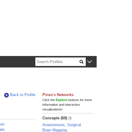
n about Harvard faculty and fellows.
Back to Profile
Pines's Networks
Click the
Explore
buttons for more
information and interactive
visualizations!
Concepts (60)
vin
Anastomosis, Surgical
els
Brain Mapping