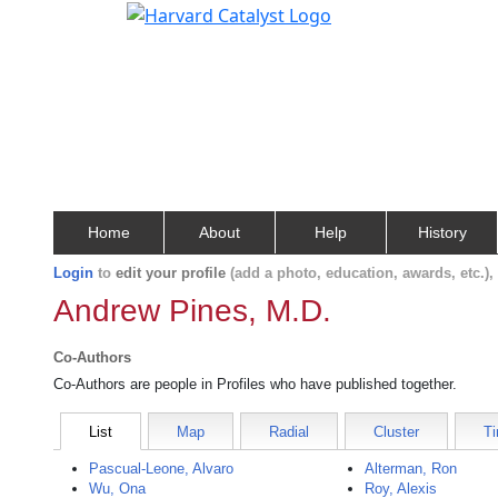
Home
About
Help
History
Login
to
edit your profile
(add a photo, education, awards, etc.)
Andrew Pines, M.D.
Co-Authors
Co-Authors are people in Profiles who have published together.
List
Map
Radial
Cluster
Ti
Pascual-Leone, Alvaro
Alterman, Ron
Wu, Ona
Roy, Alexis