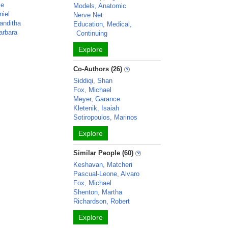
le
Models, Anatomic
niel
Nerve Net
anditha
Education, Medical,
arbara
Continuing
Explore
Co-Authors (26)
Siddiqi, Shan
Fox, Michael
Meyer, Garance
Kletenik, Isaiah
Sotiropoulos, Marinos
Explore
Similar People (60)
Keshavan, Matcheri
Pascual-Leone, Alvaro
Fox, Michael
Shenton, Martha
Richardson, Robert
Explore