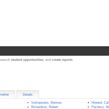
Harvard Catalyst Profiles
Contact, publication, and social network informatio
, search
student opportunities
, and
create reports
.
meline
Details
Sotiropoulos, Marinos
Howard, Cal
Richardson, Robert
Pacheco, Ni