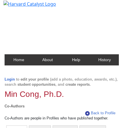
Harvard Catalyst Profiles
Contact, publication, and social network information
about Harvard faculty and fellows.
Home
About
Help
History
Login
to
edit your profile
(add a photo, education, awards, etc.),
search
student opportunities
, and
create reports
.
Min Cong, Ph.D.
Co-Authors
Back to Profile
Co-Authors are people in Profiles who have published together.