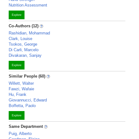
Nutrition Assessment
Explore
Co-Authors (12)
Rashidian, Mohammad
Clark, Louise
Tsokos, George
Di Carli, Marcelo
Divakaran, Sanjay
Explore
Similar People (60)
Willett, Walter
Fawzi, Wafaie
Hu, Frank
Giovannucci, Edward
Boffetta, Paolo
Explore
Same Department
Puig, Alberto