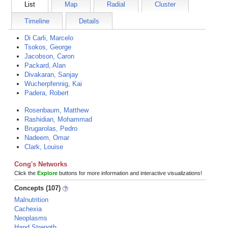
List
Map
Radial
Cluster
Timeline
Details
Di Carli, Marcelo
Tsokos, George
Jacobson, Caron
Packard, Alan
Divakaran, Sanjay
Wucherpfennig, Kai
Padera, Robert
Rosenbaum, Matthew
Rashidian, Mohammad
Brugarolas, Pedro
Nadeem, Omar
Clark, Louise
Cong's Networks
Click the
Explore
buttons for more information and interactive visualizations!
Concepts (107)
Malnutrition
Cachexia
Neoplasms
Hand Strength