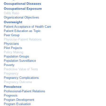
Occupational Diseases
Occupational Exposure
Odds Ratio
Organizational Objectives
Overweight
Patient Acceptance of Health Care
Patient Education as Topic
Peer Group
Physician-Patient Relations
Physicians
Pilot Projects
Policy Making
Population Groups
Population Surveillance
Poverty
Predictive Value of Tests
Pregnancy
Pregnancy Complications
Pregnancy Outcome
Prevalence
Professional-Patient Relations
Prognosis
Program Development
Program Evaluation