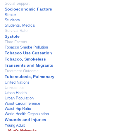
Social Support
Socioeconomic Factors
Stroke
Students
Students, Medical
Survival Rate
Systole
Time Factors
Tobacco Smoke Pollution
Tobacco Use Cessation
Tobacco, Smokeless
Transients and Migrants
Treatment Outcome
Tuberculosis, Pulmonary
United Nations
Universities
Urban Health
Urban Population
Waist Circumference
Waist-Hip Ratio
World Health Organization
Wounds and Injuries
Young Adult
Mini's Networks