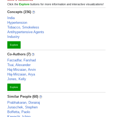
Click the
Explore
buttons for more information and interactive visualizations!
Concepts (156)
India
Hypertension
Tobacco, Smokeless
Antihypertensive Agents
Industry
Explore
Co-Authors (7)
Farzadfar, Farshad
Tsai, Alexander
Haj-Mirzaian, Arvin
Haj-Mirzaian, Arya
Jones, Kelly
Explore
Similar People (60)
Prabhakaran, Dorairaj
Juraschek, Stephen
Boffetta, Paolo
Kawachi, Ichiro