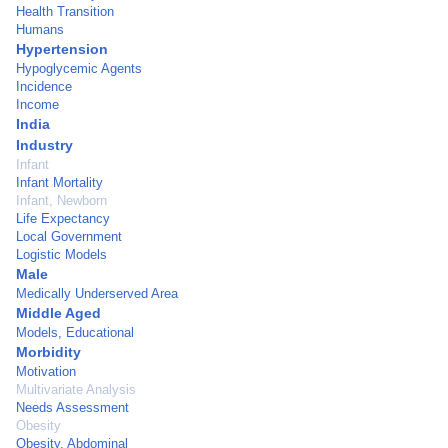
Health Transition
Humans
Hypertension
Hypoglycemic Agents
Incidence
Income
India
Industry
Infant
Infant Mortality
Infant, Newborn
Life Expectancy
Local Government
Logistic Models
Male
Medically Underserved Area
Middle Aged
Models, Educational
Morbidity
Motivation
Multivariate Analysis
Needs Assessment
Obesity
Obesity, Abdominal