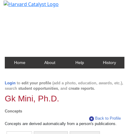
Harvard Catalyst Profiles
Contact, publication, and social network information
about Harvard faculty and fellows.
Home
About
Help
History
Login
to
edit your profile
(add a photo, education, awards, etc.),
search
student opportunities
, and
create reports
.
Gk Mini, Ph.D.
Concepts
Back to Profile
Concepts are derived automatically from a person's publications.