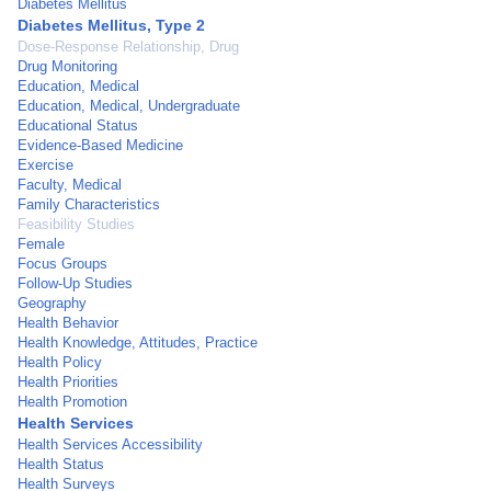
Diabetes Mellitus
Diabetes Mellitus, Type 2
Dose-Response Relationship, Drug
Drug Monitoring
Education, Medical
Education, Medical, Undergraduate
Educational Status
Evidence-Based Medicine
Exercise
Faculty, Medical
Family Characteristics
Feasibility Studies
Female
Focus Groups
Follow-Up Studies
Geography
Health Behavior
Health Knowledge, Attitudes, Practice
Health Policy
Health Priorities
Health Promotion
Health Services
Health Services Accessibility
Health Status
Health Surveys