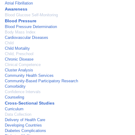
Atrial Fibrillation
Awareness
Blood Glucose Self-Monitoring
Blood Pressure
Blood Pressure Determination
Body Mass Index
Cardiovascular Diseases
Child
Child Mortality
Child, Preschool
Chronic Disease
Clinical Competence
Cluster Analysis
Community Health Services
Community-Based Participatory Research
Comorbidity
Confidence Intervals
Counseling
Cross-Sectional Studies
Curriculum
Data Collection
Delivery of Health Care
Developing Countries
Diabetes Complications