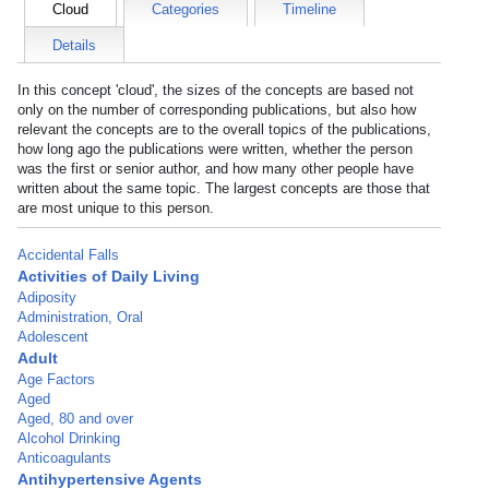
Cloud
Categories
Timeline
Details
In this concept 'cloud', the sizes of the concepts are based not
only on the number of corresponding publications, but also how
relevant the concepts are to the overall topics of the publications,
how long ago the publications were written, whether the person
was the first or senior author, and how many other people have
written about the same topic. The largest concepts are those that
are most unique to this person.
Accidental Falls
Activities of Daily Living
Adiposity
Administration, Oral
Adolescent
Adult
Age Factors
Aged
Aged, 80 and over
Alcohol Drinking
Anticoagulants
Antihypertensive Agents