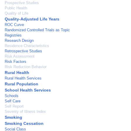
Prospective Studies
Public Health
Quality of Life
Quality-Adjusted Life Years
ROC Curve
Randomized Controlled Trials as Topic
Registries
Research Design
Residence Characteristics
Retrospective Studies
Risk Assessment
Risk Factors
Risk Reduction Behavior
Rural Health
Rural Health Services
Rural Population
School Health Services
Schools
Self Care
Self Report
Severity of Illness Index
Smoking
Smoking Cessation
Social Class