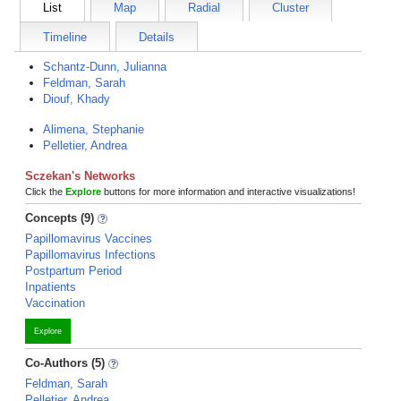
List
Map
Radial
Cluster
Timeline
Details
Schantz-Dunn, Julianna
Feldman, Sarah
Diouf, Khady
Alimena, Stephanie
Pelletier, Andrea
Sczekan's Networks
Click the
Explore
buttons for more information and interactive visualizations!
Concepts (9)
Papillomavirus Vaccines
Papillomavirus Infections
Postpartum Period
Inpatients
Vaccination
Explore
Co-Authors (5)
Feldman, Sarah
Pelletier, Andrea