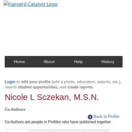
Harvard Catalyst Profiles
Contact, publication, and social network information
about Harvard faculty and fellows.
Home
About
Help
History
Login
to
edit your profile
(add a photo, education, awards, etc.),
search
student opportunities
, and
create reports
.
Nicole L Sczekan, M.S.N.
Co-Authors
Back to Profile
Co-Authors are people in Profiles who have published together.