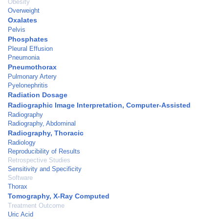
Obesity
Overweight
Oxalates
Pelvis
Phosphates
Pleural Effusion
Pneumonia
Pneumothorax
Pulmonary Artery
Pyelonephritis
Radiation Dosage
Radiographic Image Interpretation, Computer-Assisted
Radiography
Radiography, Abdominal
Radiography, Thoracic
Radiology
Reproducibility of Results
Retrospective Studies
Sensitivity and Specificity
Software
Thorax
Tomography, X-Ray Computed
Treatment Outcome
Uric Acid