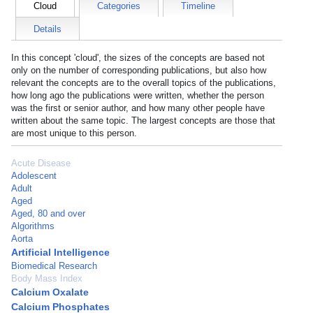
Cloud
Categories
Timeline
Details
In this concept 'cloud', the sizes of the concepts are based not
only on the number of corresponding publications, but also how
relevant the concepts are to the overall topics of the publications,
how long ago the publications were written, whether the person
was the first or senior author, and how many other people have
written about the same topic. The largest concepts are those that
are most unique to this person.
Acute Disease
Adolescent
Adult
Aged
Aged, 80 and over
Algorithms
Aorta
Artificial Intelligence
Biomedical Research
Body Mass Index
Calcium Oxalate
Calcium Phosphates