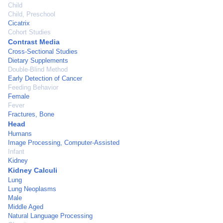
Child
Child, Preschool
Cicatrix
Cohort Studies
Contrast Media
Cross-Sectional Studies
Dietary Supplements
Double-Blind Method
Early Detection of Cancer
Feeding Behavior
Female
Fever
Fractures, Bone
Head
Humans
Image Processing, Computer-Assisted
Infant
Kidney
Kidney Calculi
Lung
Lung Neoplasms
Male
Middle Aged
Natural Language Processing