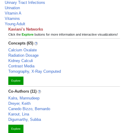
Urinary Tract Infections
Urination
Vitamin A
Vitamins
Young Adult
Kaviani's Networks
Click the
Explore
buttons for more information and interactive visualizations!
Concepts (65)
Calcium Oxalate
Radiation Dosage
Kidney Calculi
Contrast Media
Tomography, X-Ray Computed
Explore
Co-Authors (11)
Kalra, Mannudeep
Dreyer, Keith
Canedo Bizzo, Bernardo
Karout, Lina
Digumarthy, Subba
Explore