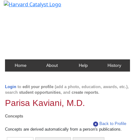
Harvard Catalyst Profiles
Contact, publication, and social network information
about Harvard faculty and fellows.
Home
About
Help
History
Login
to
edit your profile
(add a photo, education, awards, etc.),
search
student opportunities
, and
create reports
.
Parisa Kaviani, M.D.
Concepts
Back to Profile
Concepts are derived automatically from a person's publications.