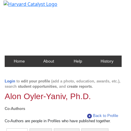
Harvard Catalyst Profiles
Contact, publication, and social network information
about Harvard faculty and fellows.
Home
About
Help
History
Login
to
edit your profile
(add a photo, education, awards, etc.),
search
student opportunities
, and
create reports
.
Alon Oyler-Yaniv, Ph.D.
Co-Authors
Back to Profile
Co-Authors are people in Profiles who have published together.