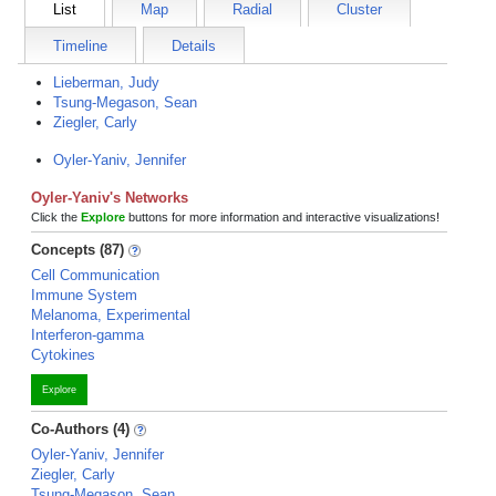
List
Map
Radial
Cluster
Timeline
Details
Lieberman, Judy
Tsung-Megason, Sean
Ziegler, Carly
Oyler-Yaniv, Jennifer
Oyler-Yaniv's Networks
Click the
Explore
buttons for more information and interactive visualizations!
Concepts (87)
Cell Communication
Immune System
Melanoma, Experimental
Interferon-gamma
Cytokines
Explore
Co-Authors (4)
Oyler-Yaniv, Jennifer
Ziegler, Carly
Tsung-Megason, Sean