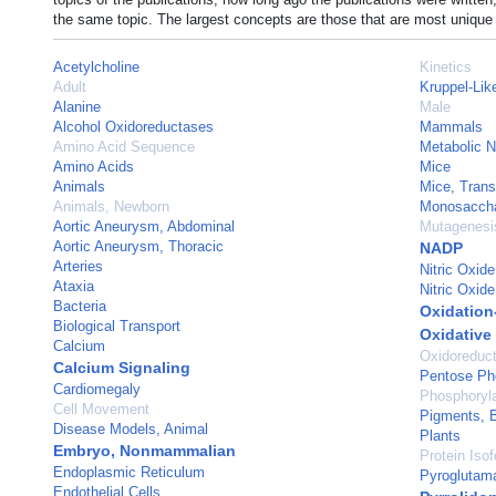
the same topic. The largest concepts are those that are most unique 
Acetylcholine
Kinetics
Adult
Kruppel-Lik
Alanine
Male
Alcohol Oxidoreductases
Mammals
Amino Acid Sequence
Metabolic 
Amino Acids
Mice
Animals
Mice, Trans
Animals, Newborn
Monosacchar
Aortic Aneurysm, Abdominal
Mutagenesis
Aortic Aneurysm, Thoracic
NADP
Arteries
Nitric Oxide
Ataxia
Nitric Oxid
Bacteria
Oxidation
Biological Transport
Oxidative
Calcium
Oxidoreduc
Calcium Signaling
Pentose Ph
Cardiomegaly
Phosphoryla
Cell Movement
Pigments, B
Disease Models, Animal
Plants
Embryo, Nonmammalian
Protein Iso
Endoplasmic Reticulum
Pyroglutam
Endothelial Cells