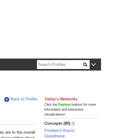
n about Harvard faculty and fellows.
Back to Profile
Yadav's Networks
Click the
Explore
buttons for more
information and interactive
visualizations!
Concepts (80)
Friedreich Ataxia
s are to the overall
Glutathione
e have written about