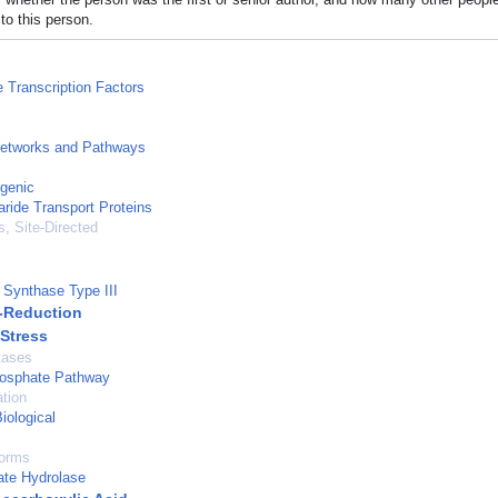
to this person.
e Transcription Factors
Networks and Pathways
genic
ide Transport Proteins
, Site-Directed
e Synthase Type III
-Reduction
 Stress
tases
osphate Pathway
tion
iological
forms
ate Hydrolase