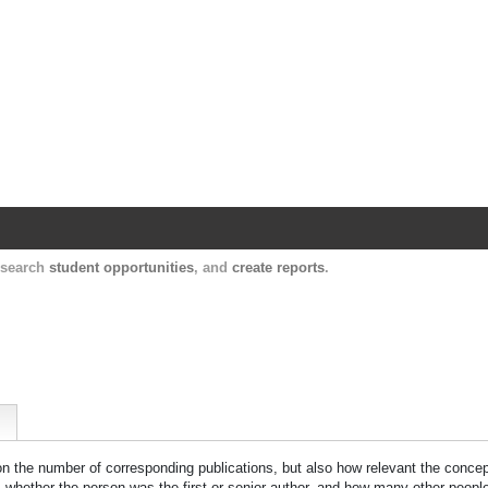
Harvard Catalyst Profiles
Contact, publication, and social network informatio
, search
student opportunities
, and
create reports
.
 on the number of corresponding publications, but also how relevant the concept
n, whether the person was the first or senior author, and how many other peopl