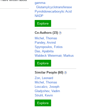
gamma-
Glutamylcyclotransferase
Pyrrolidonecarboxylic Acid
NADP
Explore
Co-Authors (15)
Michel, Thomas
Pandey, Arvind
Spyropoulos, Fotios
Das, Apabrita
Waldeck Weiermair, Markus
Explore
Similar People (60)
Zon, Leonard
Michel, Thomas
Loscalzo, Joseph
Gladyshev, Vadim
Struhl, Kevin
Explore