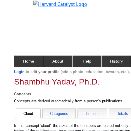
Home
About
Help
History
Login
to
edit your profile
(add a photo, education, awards, etc.)
Shambhu Yadav, Ph.D.
Concepts
Concepts are derived automatically from a person's publications.
Cloud
Categories
Timeline
Details
In this concept 'cloud', the sizes of the concepts are based not only
topics of the publications, how long ago the publications were writte