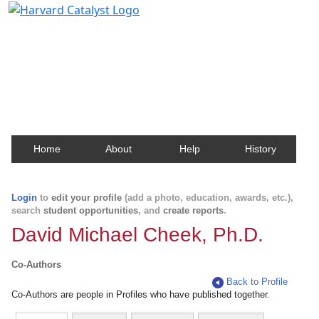
Harvard Catalyst Profiles
Contact, publication, and social network information
about Harvard faculty and fellows.
Home
About
Help
History
Login
to
edit your profile
(add a photo, education, awards, etc.),
search
student opportunities
, and
create reports
.
David Michael Cheek, Ph.D.
Co-Authors
Back to Profile
Co-Authors are people in Profiles who have published together.