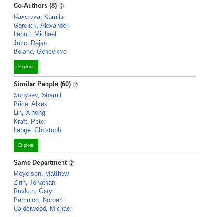
Co-Authors (8)
Naxerova, Kamila
Gorelick, Alexander
Lanuti, Michael
Juric, Dejan
Boland, Genevieve
Explore
Similar People (60)
Sunyaev, Shamil
Price, Alkes
Lin, Xihong
Kraft, Peter
Lange, Christoph
Explore
Same Department
Meyerson, Matthew
Zirin, Jonathan
Ruvkun, Gary
Perrimon, Norbert
Calderwood, Michael