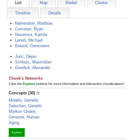
List
Map
Radial
Cluster
Timeline
Details
Nahrendorf, Matthias
Corcoran, Ryan
Naxerova, Kamila
Lanuti, Michael
Boland, Genevieve
Juric, Dejan
Schloss, Maximilian
Gorelick, Alexander
Cheek's Networks
Click the
Explore
buttons for more information and interactive visualizations!
Concepts (30)
Models, Genetic
Selection, Genetic
Markov Chains
Genome, Human
Aging
Explore