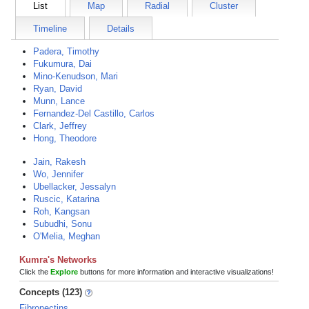
List
Map
Radial
Cluster
Timeline
Details
Padera, Timothy
Fukumura, Dai
Mino-Kenudson, Mari
Ryan, David
Munn, Lance
Fernandez-Del Castillo, Carlos
Clark, Jeffrey
Hong, Theodore
Jain, Rakesh
Wo, Jennifer
Ubellacker, Jessalyn
Ruscic, Katarina
Roh, Kangsan
Subudhi, Sonu
O'Melia, Meghan
Kumra's Networks
Click the
Explore
buttons for more information and interactive visualizations!
Concepts (123)
Fibronectins