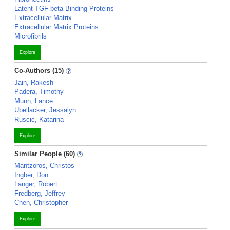
Latent TGF-beta Binding Proteins
Extracellular Matrix
Extracellular Matrix Proteins
Microfibrils
Explore
Co-Authors (15)
Jain, Rakesh
Padera, Timothy
Munn, Lance
Ubellacker, Jessalyn
Ruscic, Katarina
Explore
Similar People (60)
Mantzoros, Christos
Ingber, Don
Langer, Robert
Fredberg, Jeffrey
Chen, Christopher
Explore