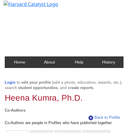
Harvard Catalyst Profiles
Contact, publication, and social network information
about Harvard faculty and fellows.
Home
About
Help
History
Login
to
edit your profile
(add a photo, education, awards, etc.),
search
student opportunities
, and
create reports
.
Heena Kumra, Ph.D.
Co-Authors
Back to Profile
Co-Authors are people in Profiles who have published together.