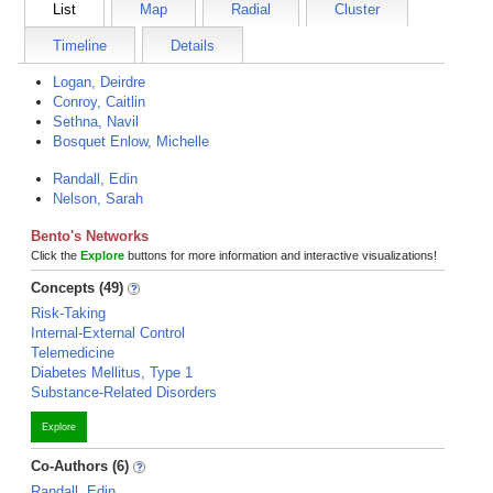
List
Map
Radial
Cluster
Timeline
Details
Logan, Deirdre
Conroy, Caitlin
Sethna, Navil
Bosquet Enlow, Michelle
Randall, Edin
Nelson, Sarah
Bento's Networks
Click the
Explore
buttons for more information and interactive visualizations!
Concepts (49)
Risk-Taking
Internal-External Control
Telemedicine
Diabetes Mellitus, Type 1
Substance-Related Disorders
Explore
Co-Authors (6)
Randall, Edin