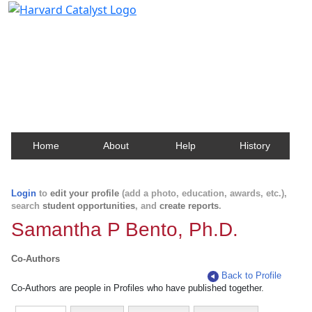
Harvard Catalyst Profiles
Contact, publication, and social network information
about Harvard faculty and fellows.
Home
About
Help
History
Login
to
edit your profile
(add a photo, education, awards, etc.),
search
student opportunities
, and
create reports
.
Samantha P Bento, Ph.D.
Co-Authors
Back to Profile
Co-Authors are people in Profiles who have published together.