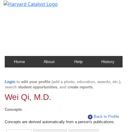
Harvard Catalyst Profiles
Contact, publication, and social network information
about Harvard faculty and fellows.
Home
About
Help
History
Login
to
edit your profile
(add a photo, education, awards, etc.),
search
student opportunities
, and
create reports
.
Wei Qi, M.D.
Concepts
Back to Profile
Concepts are derived automatically from a person's publications.