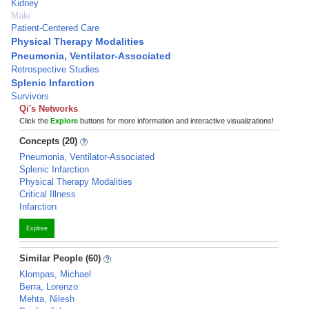
Kidney
Male
Patient-Centered Care
Physical Therapy Modalities
Pneumonia, Ventilator-Associated
Retrospective Studies
Splenic Infarction
Survivors
Qi's Networks
Click the
Explore
buttons for more information and interactive visualizations!
Concepts (20)
Pneumonia, Ventilator-Associated
Splenic Infarction
Physical Therapy Modalities
Critical Illness
Infarction
Explore
Similar People (60)
Klompas, Michael
Berra, Lorenzo
Mehta, Nilesh