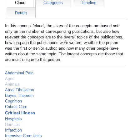
Cloud
Categories
Timeline
Details
In this concept 'cloud', the sizes of the concepts are based not
only on the number of corresponding publications, but also how
relevant the concepts are to the overall topics of the publications,
how long ago the publications were written, whether the person
was the first or senior author, and how many other people have
written about the same topic. The largest concepts are those that
are most unique to this person.
Abdominal Pain
Aged
Animals
Atrial Fibrillation
Bayes Theorem
Cognition
Critical Care
Critical Illness
Hospitals
Humans
Infarction
Intensive Care Units