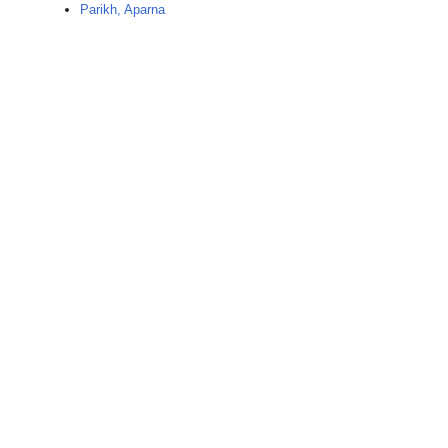
Parikh, Aparna