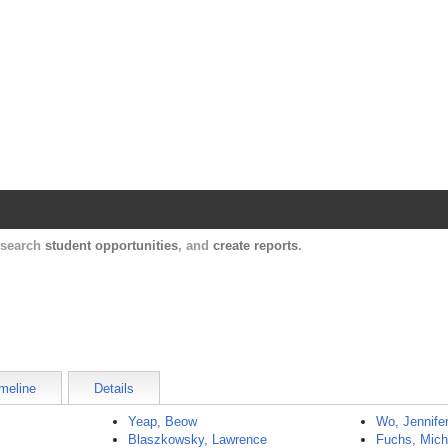
Harvard Catalyst Profiles
Contact, publication, and social network informatio
, search
student opportunities
, and
create reports
.
meline
Details
Yeap, Beow
Wo, Jennife
Blaszkowsky, Lawrence
Fuchs, Mich