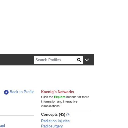
n about Harvard faculty and fellows.
Back to Profile
Koenig's Networks
Click the
Explore
buttons for more
information and interactive
visualizations!
Concepts (45)
r
Radiation Injuries
ael
Radiosurgery