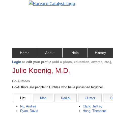
Home
About
Help
History
Login
to
edit your profile
(add a photo, education, awards, etc.)
Julie Koenig, M.D.
Co-Authors
Co-Authors are people in Profiles who have published together.
List
Map
Radial
Cluster
Ti
Ng, Andrea
Clark, Jeffrey
Ryan, David
Hong, Theodore