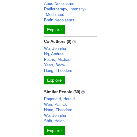
Anus Neoplasms
Radiotherapy, Intensity-
Modulated
Brain Neoplasms
Explore
Co-Authors (9)
Wo, Jennifer
Ng, Andrea
Fuchs, Michael
Yeap, Beow
Hong, Theodore
Explore
Similar People (60)
Paganetti, Harald
Wen, Patrick
Hong, Theodore
Wo, Jennifer
Shih, Helen
Explore