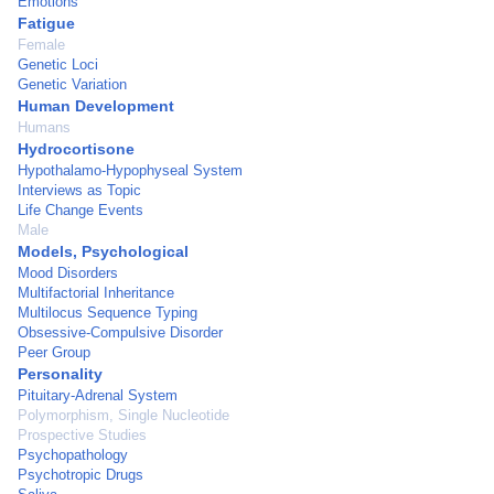
Emotions
Fatigue
Female
Genetic Loci
Genetic Variation
Human Development
Humans
Hydrocortisone
Hypothalamo-Hypophyseal System
Interviews as Topic
Life Change Events
Male
Models, Psychological
Mood Disorders
Multifactorial Inheritance
Multilocus Sequence Typing
Obsessive-Compulsive Disorder
Peer Group
Personality
Pituitary-Adrenal System
Polymorphism, Single Nucleotide
Prospective Studies
Psychopathology
Psychotropic Drugs