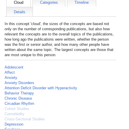
Cloud
Categories
Timeline
Details
In this concept 'cloud', the sizes of the concepts are based not
only on the number of corresponding publications, but also how
relevant the concepts are to the overall topics of the publications,
how long ago the publications were written, whether the person
was the first or senior author, and how many other people have
written about the same topic. The largest concepts are those that
are most unique to this person.
Adolescent
Affect
Anxiety
Anxiety Disorders
Attention Deficit Disorder with Hyperactivity
Behavior Therapy
Chronic Disease
Circadian Rhythm
Cohort Studies
Comorbidity
Cross-Sectional Studies
Depression