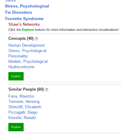
Saliva
Stress, Psychological
Tic Disorders
Tourette Syndrome
Shaw's Networks
Click the
Explore
buttons for more information and interactive visualizations!
Concepts (40)
Human Development
Stress, Psychological
Personality
Models, Psychological
Hydrocortisone
Explore
Similar People (60)
Fava, Maurizio
Tiemeier, Henning
Shirtcliff, Elizabeth
Pizzagalli, Diego
Kessler, Ronald
Explore