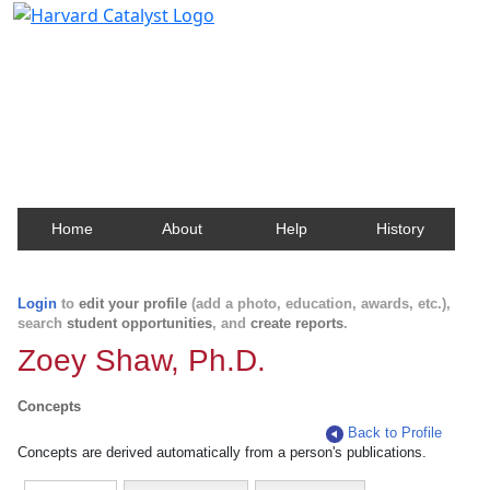
Harvard Catalyst Profiles
Contact, publication, and social network information
about Harvard faculty and fellows.
Home
About
Help
History
Login
to
edit your profile
(add a photo, education, awards, etc.),
search
student opportunities
, and
create reports
.
Zoey Shaw, Ph.D.
Concepts
Back to Profile
Concepts are derived automatically from a person's publications.