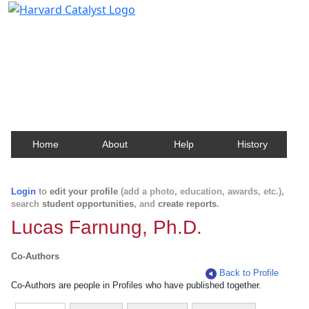
Harvard Catalyst Profiles
Contact, publication, and social network information
about Harvard faculty and fellows.
Home
About
Help
History
Login
to
edit your profile
(add a photo, education, awards, etc.),
search
student opportunities
, and
create reports
.
Lucas Farnung, Ph.D.
Co-Authors
Back to Profile
Co-Authors are people in Profiles who have published together.