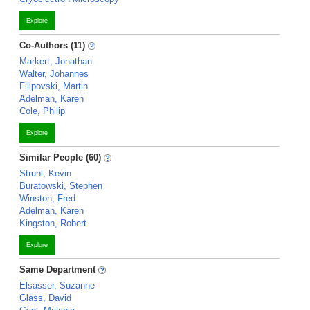
Explore
Co-Authors (11)
Markert, Jonathan
Walter, Johannes
Filipovski, Martin
Adelman, Karen
Cole, Philip
Explore
Similar People (60)
Struhl, Kevin
Buratowski, Stephen
Winston, Fred
Adelman, Karen
Kingston, Robert
Explore
Same Department
Elsasser, Suzanne
Glass, David