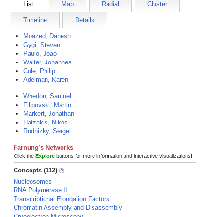
List
Map
Radial
Cluster
Timeline
Details
Moazed, Danesh
Gygi, Steven
Paulo, Joao
Walter, Johannes
Cole, Philip
Adelman, Karen
Whedon, Samuel
Filipovski, Martin
Markert, Jonathan
Hatzakis, Nikos
Rudnizky, Sergei
Farnung's Networks
Click the
Explore
buttons for more information and interactive visualizations!
Concepts (112)
Nucleosomes
RNA Polymerase II
Transcriptional Elongation Factors
Chromatin Assembly and Disassembly
Cryoelectron Microscopy