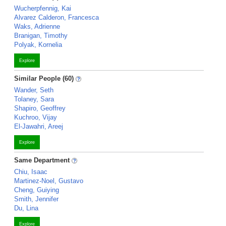
Wucherpfennig, Kai
Alvarez Calderon, Francesca
Waks, Adrienne
Branigan, Timothy
Polyak, Kornelia
Explore
Similar People (60)
Wander, Seth
Tolaney, Sara
Shapiro, Geoffrey
Kuchroo, Vijay
El-Jawahri, Areej
Explore
Same Department
Chiu, Isaac
Martinez-Noel, Gustavo
Cheng, Guiying
Smith, Jennifer
Du, Lina
Explore