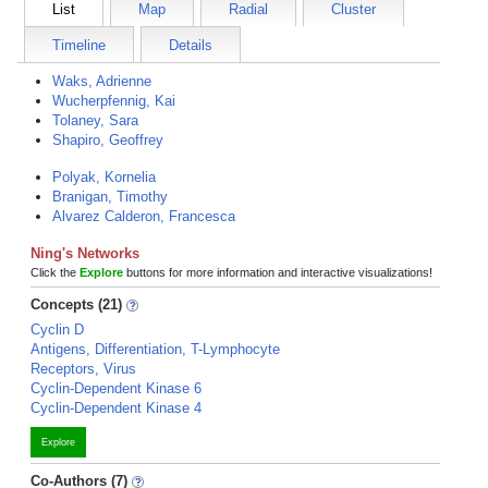
List
Map
Radial
Cluster
Timeline
Details
Waks, Adrienne
Wucherpfennig, Kai
Tolaney, Sara
Shapiro, Geoffrey
Polyak, Kornelia
Branigan, Timothy
Alvarez Calderon, Francesca
Ning's Networks
Click the
Explore
buttons for more information and interactive visualizations!
Concepts (21)
Cyclin D
Antigens, Differentiation, T-Lymphocyte
Receptors, Virus
Cyclin-Dependent Kinase 6
Cyclin-Dependent Kinase 4
Explore
Co-Authors (7)