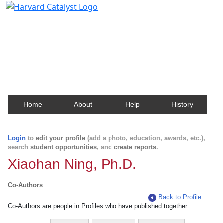
Harvard Catalyst Profiles
Contact, publication, and social network information
about Harvard faculty and fellows.
Home
About
Help
History
Login
to
edit your profile
(add a photo, education, awards, etc.),
search
student opportunities
, and
create reports
.
Xiaohan Ning, Ph.D.
Co-Authors
Back to Profile
Co-Authors are people in Profiles who have published together.