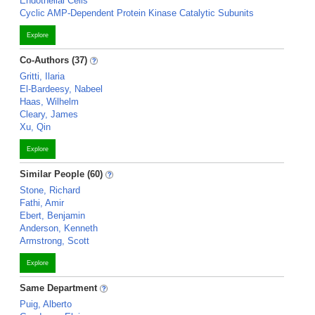
Endothelial Cells
Cyclic AMP-Dependent Protein Kinase Catalytic Subunits
Explore
Co-Authors (37)
Gritti, Ilaria
El-Bardeesy, Nabeel
Haas, Wilhelm
Cleary, James
Xu, Qin
Explore
Similar People (60)
Stone, Richard
Fathi, Amir
Ebert, Benjamin
Anderson, Kenneth
Armstrong, Scott
Explore
Same Department
Puig, Alberto