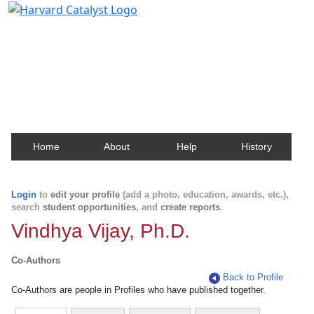
Harvard Catalyst Profiles
Contact, publication, and social network information
about Harvard faculty and fellows.
Home
About
Help
History
Login
to
edit your profile
(add a photo, education, awards, etc.),
search
student opportunities
, and
create reports
.
Vindhya Vijay, Ph.D.
Co-Authors
Back to Profile
Co-Authors are people in Profiles who have published together.