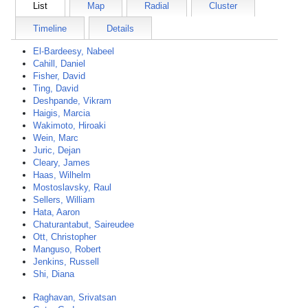
List
Map
Radial
Cluster
Timeline
Details
El-Bardeesy, Nabeel
Cahill, Daniel
Fisher, David
Ting, David
Deshpande, Vikram
Haigis, Marcia
Wakimoto, Hiroaki
Wein, Marc
Juric, Dejan
Cleary, James
Haas, Wilhelm
Mostoslavsky, Raul
Sellers, William
Hata, Aaron
Chaturantabut, Saireudee
Ott, Christopher
Manguso, Robert
Jenkins, Russell
Shi, Diana
Raghavan, Srivatsan