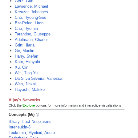
Getz, Gad
Lawrence, Michael
Kreuzer, Johannes
Cho, Hyoung-Soo
Bar-Peled, Liron
Cho, Hyomin
Tarantino, Giuseppe
Adelmann, Charles
Gritti, Ilaria
Ge, Maolin
Harry, Stefan
Kato, Hiroyuki
Xu, Qin
Wei, Ting-Yu
Da Silva Silveira, Vanessa
Wan, Jinkai
Hayashi, Makiko
Vijay's Networks
Click the
Explore
buttons for more information and interactive visualizations!
Concepts (66)
Biliary Tract Neoplasms
Interleukin-8
Leukemia, Myeloid, Acute