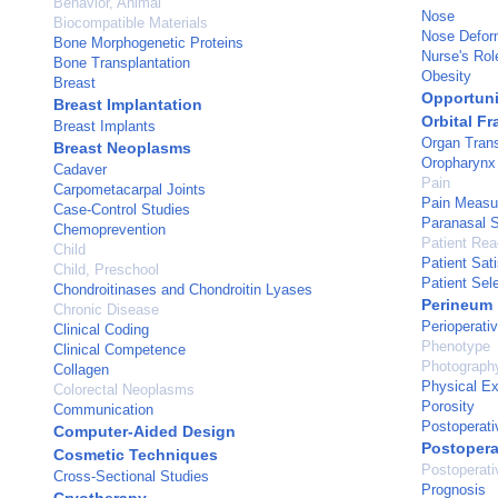
Behavior, Animal
Nose
Biocompatible Materials
Nose Deform
Bone Morphogenetic Proteins
Nurse's Rol
Bone Transplantation
Obesity
Breast
Opportuni
Breast Implantation
Orbital Fr
Breast Implants
Organ Trans
Breast Neoplasms
Oropharynx
Cadaver
Pain
Carpometacarpal Joints
Pain Measu
Case-Control Studies
Paranasal 
Chemoprevention
Patient Re
Child
Patient Sati
Child, Preschool
Patient Sel
Chondroitinases and Chondroitin Lyases
Perineum
Chronic Disease
Perioperati
Clinical Coding
Phenotype
Clinical Competence
Photograph
Collagen
Physical E
Colorectal Neoplasms
Porosity
Communication
Postoperati
Computer-Aided Design
Postopera
Cosmetic Techniques
Postoperat
Cross-Sectional Studies
Prognosis