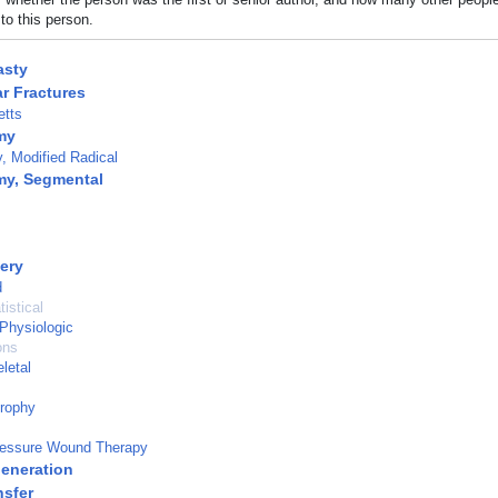
to this person.
sty
r Fractures
tts
my
 Modified Radical
my, Segmental
ery
d
istical
 Physiologic
ons
letal
trophy
ressure Wound Therapy
eneration
nsfer