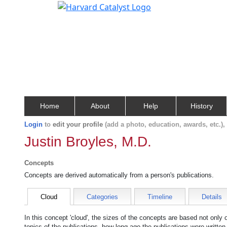
Home
About
Help
History
Login
to
edit your profile
(add a photo, education, awards, etc.)
Justin Broyles, M.D.
Concepts
Concepts are derived automatically from a person's publications.
Cloud
Categories
Timeline
Details
In this concept 'cloud', the sizes of the concepts are based not only
topics of the publications, how long ago the publications were writte