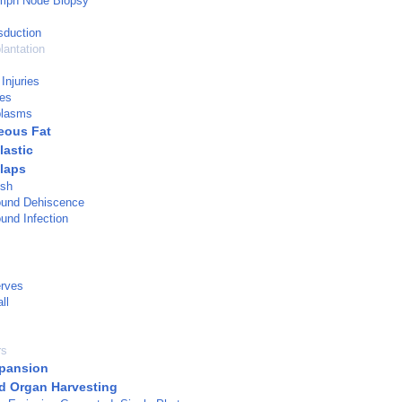
ymph Node Biopsy
sduction
lantation
Injuries
ies
plasms
eous Fat
lastic
Flaps
esh
ound Dehiscence
und Infection
erves
ll
rs
pansion
d Organ Harvesting