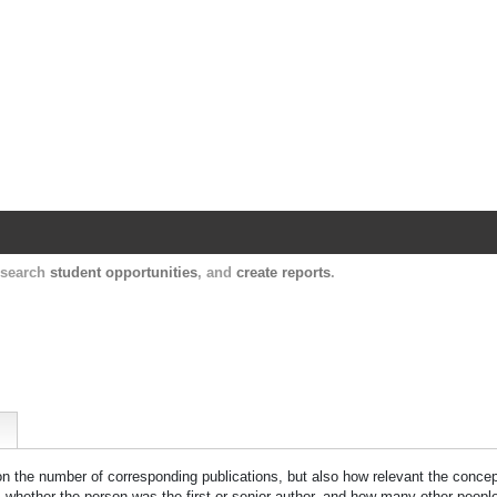
Harvard Catalyst Profiles
Contact, publication, and social network informatio
, search
student opportunities
, and
create reports
.
 on the number of corresponding publications, but also how relevant the concept
n, whether the person was the first or senior author, and how many other peopl