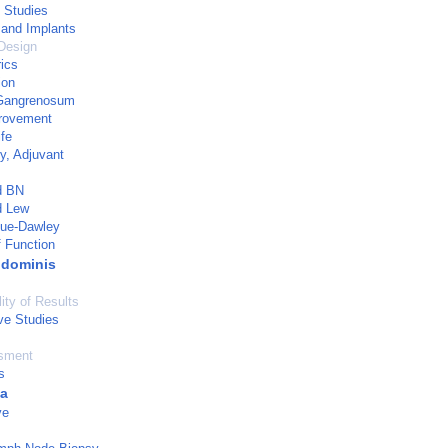
 Studies
 and Implants
Design
ics
ion
Gangrenosum
provement
ife
y, Adjuvant
d BN
d Lew
gue-Dawley
 Function
bdominis
ity of Results
ve Studies
sment
s
ia
ve