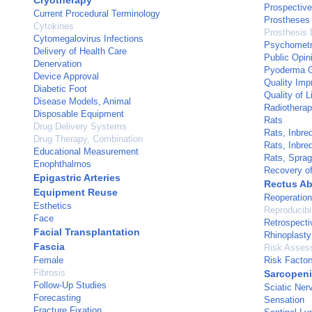
Cryotherapy
Prospective
Current Procedural Terminology
Prostheses
Cytokines
Prosthesis 
Cytomegalovirus Infections
Psychometr
Delivery of Health Care
Public Opin
Denervation
Pyoderma 
Device Approval
Quality Im
Diabetic Foot
Quality of L
Disease Models, Animal
Radiotherap
Disposable Equipment
Rats
Drug Delivery Systems
Rats, Inbre
Drug Therapy, Combination
Rats, Inbre
Educational Measurement
Rats, Spra
Enophthalmos
Recovery of
Epigastric Arteries
Rectus A
Equipment Reuse
Reoperation
Esthetics
Reproducibil
Face
Retrospecti
Facial Transplantation
Rhinoplasty
Fascia
Risk Asses
Female
Risk Factor
Fibrosis
Sarcopen
Follow-Up Studies
Sciatic Ner
Forecasting
Sensation
Fracture Fixation