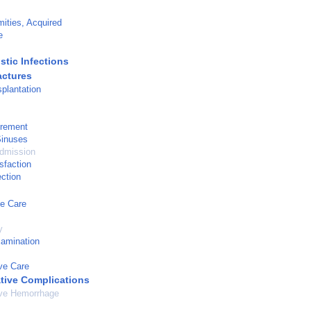
ities, Acquired
e
stic Infections
actures
plantation
rement
Sinuses
admission
sfaction
ection
ve Care
y
xamination
ve Care
tive Complications
ive Hemorrhage