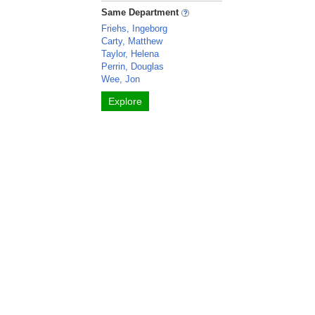
Same Department
Friehs, Ingeborg
Carty, Matthew
Taylor, Helena
Perrin, Douglas
Wee, Jon
Explore