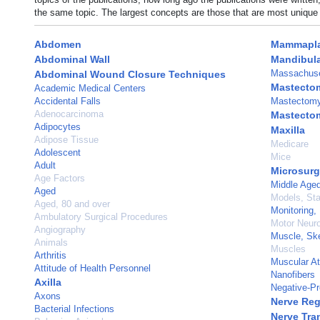
the same topic. The largest concepts are those that are most unique 
Abdomen
Mammapla
Abdominal Wall
Mandibula
Massachuse
Abdominal Wound Closure Techniques
Mastecto
Academic Medical Centers
Accidental Falls
Mastectomy,
Adenocarcinoma
Mastecto
Adipocytes
Maxilla
Adipose Tissue
Medicare
Adolescent
Mice
Adult
Microsurg
Age Factors
Middle Age
Aged
Models, Stat
Aged, 80 and over
Monitoring,
Ambulatory Surgical Procedures
Motor Neur
Angiography
Muscle, Ske
Animals
Muscles
Arthritis
Muscular A
Attitude of Health Personnel
Nanofibers
Axilla
Negative-P
Axons
Nerve Reg
Bacterial Infections
Nerve Tra