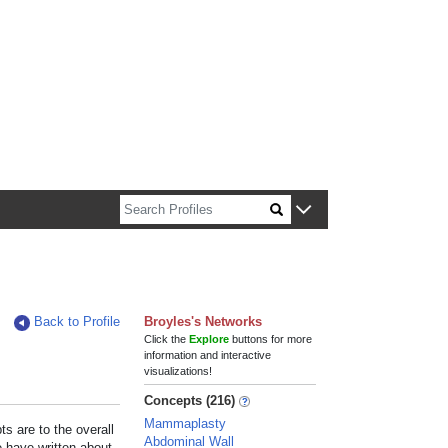
n about Harvard faculty and fellows.
Back to Profile
Broyles's Networks
Click the
Explore
buttons for more
information and interactive
visualizations!
Concepts (216)
Mammaplasty
s are to the overall
Abdominal Wall
e have written about