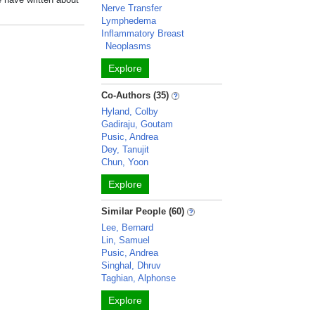
Nerve Transfer
Lymphedema
Inflammatory Breast
Neoplasms
Explore
Co-Authors (35)
Hyland, Colby
Gadiraju, Goutam
Pusic, Andrea
Dey, Tanujit
Chun, Yoon
Explore
Similar People (60)
Lee, Bernard
Lin, Samuel
Pusic, Andrea
Singhal, Dhruv
Taghian, Alphonse
Explore