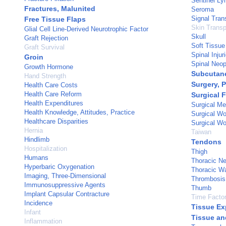
Sentinel L
Fractures, Malunited
Seroma
Signal Tran
Free Tissue Flaps
Skin Transp
Glial Cell Line-Derived Neurotrophic Factor
Skull
Graft Rejection
Soft Tissue 
Graft Survival
Spinal Injur
Groin
Spinal Neo
Growth Hormone
Subcutan
Hand Strength
Surgery, P
Health Care Costs
Health Care Reform
Surgical 
Health Expenditures
Surgical M
Health Knowledge, Attitudes, Practice
Surgical W
Healthcare Disparities
Surgical Wo
Hernia
Taiwan
Hindlimb
Tendons
Hospitalization
Thigh
Humans
Thoracic N
Hyperbaric Oxygenation
Thoracic Wa
Imaging, Three-Dimensional
Thrombosis
Immunosuppressive Agents
Thumb
Implant Capsular Contracture
Time Facto
Incidence
Tissue Ex
Infant
Tissue an
Inflammation