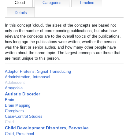
Cloud
Categories
Timeline
Details
In this concept 'cloud', the sizes of the concepts are based not
only on the number of corresponding publications, but also how
relevant the concepts are to the overall topics of the publications,
how long ago the publications were written, whether the person
was the first or senior author, and how many other people have
written about the same topic. The largest concepts are those that
are most unique to this person.
Adaptor Proteins, Signal Transducing
Administration, Intranasal
Adolescent
Amygdala
Autistic Disorder
Brain
Brain Mapping
Caregivers
Case-Control Studies
Child
Child Development Disorders, Pervasive
Child, Preschool