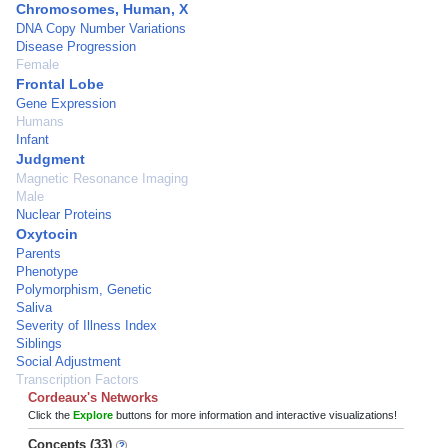
Chromosomes, Human, X
DNA Copy Number Variations
Disease Progression
Female
Frontal Lobe
Gene Expression
Humans
Infant
Judgment
Magnetic Resonance Imaging
Male
Nuclear Proteins
Oxytocin
Parents
Phenotype
Polymorphism, Genetic
Saliva
Severity of Illness Index
Siblings
Social Adjustment
Transcription Factors
Cordeaux's Networks
Click the
Explore
buttons for more information and interactive visualizations!
Concepts (33)