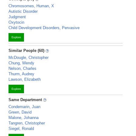
Chromosomes, Human, X
Autistic Disorder
Judgment
Oxytocin
Child Development Disorders, Pervasive
Explore
Similar People (60)
McDougle, Christopher
Chung, Wendy
Nelson, Charles
Thurm, Audrey
Lawson, Elizabeth
Explore
Same Department
Condemarin, Juan
Green, David
Malone, Johanna
Tangren, Christopher
Siegel, Ronald