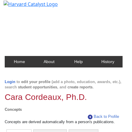
Harvard Catalyst Profiles
Contact, publication, and social network information
about Harvard faculty and fellows.
Home
About
Help
History
Login
to
edit your profile
(add a photo, education, awards, etc.),
search
student opportunities
, and
create reports
.
Cara Cordeaux, Ph.D.
Concepts
Back to Profile
Concepts are derived automatically from a person's publications.