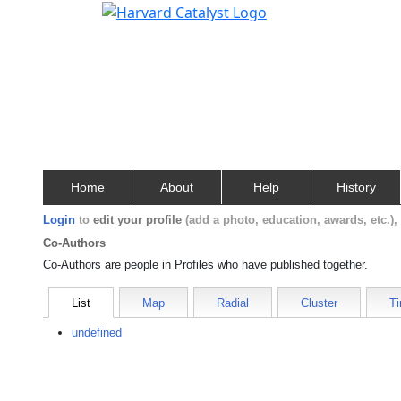
Home
About
Help
History
Login
to
edit your profile
(add a photo, education, awards, etc.)
Co-Authors
Co-Authors are people in Profiles who have published together.
List
Map
Radial
Cluster
Ti
undefined