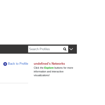
n about Harvard faculty and fellows.
Back to Profile
undefined's Networks
Click the
Explore
buttons for more
information and interactive
visualizations!