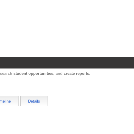
Harvard Catalyst Profiles
Contact, publication, and social network informatio
, search
student opportunities
, and
create reports
.
meline
Details