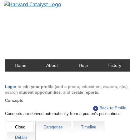
Harvard Catalyst Profiles
Contact, publication, and social network information
about Harvard faculty and fellows.
Home
About
Help
History
Login
to
edit your profile
(add a photo, education, awards, etc.),
search
student opportunities
, and
create reports
.
Concepts
Back to Profile
Concepts are derived automatically from a person's publications.
Cloud
Categories
Timeline
Details