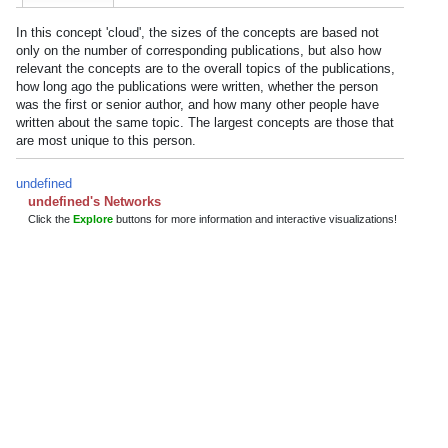
In this concept 'cloud', the sizes of the concepts are based not
only on the number of corresponding publications, but also how
relevant the concepts are to the overall topics of the publications,
how long ago the publications were written, whether the person
was the first or senior author, and how many other people have
written about the same topic. The largest concepts are those that
are most unique to this person.
undefined
undefined's Networks
Click the
Explore
buttons for more information and interactive visualizations!