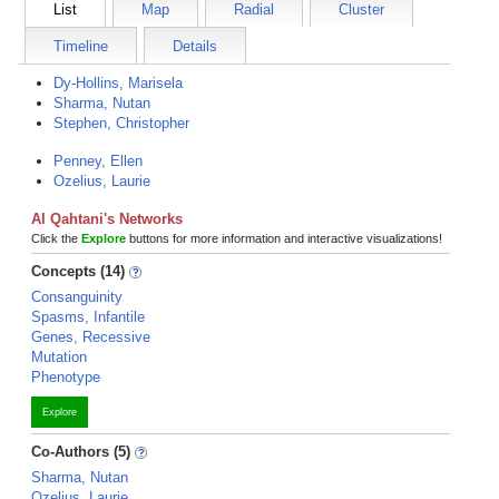
List
Map
Radial
Cluster
Timeline
Details
Dy-Hollins, Marisela
Sharma, Nutan
Stephen, Christopher
Penney, Ellen
Ozelius, Laurie
Al Qahtani's Networks
Click the
Explore
buttons for more information and interactive visualizations!
Concepts (14)
Consanguinity
Spasms, Infantile
Genes, Recessive
Mutation
Phenotype
Explore
Co-Authors (5)
Sharma, Nutan
Ozelius, Laurie