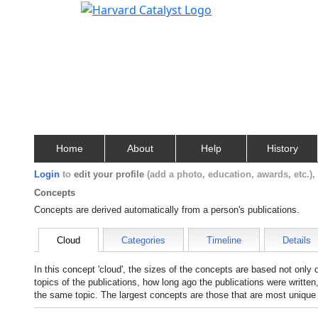
Home
About
Help
History
Login
to
edit your profile
(add a photo, education, awards, etc.)
Concepts
Concepts are derived automatically from a person's publications.
Cloud
Categories
Timeline
Details
In this concept 'cloud', the sizes of the concepts are based not only
topics of the publications, how long ago the publications were writte
the same topic. The largest concepts are those that are most unique 