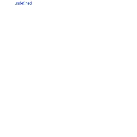
undefined