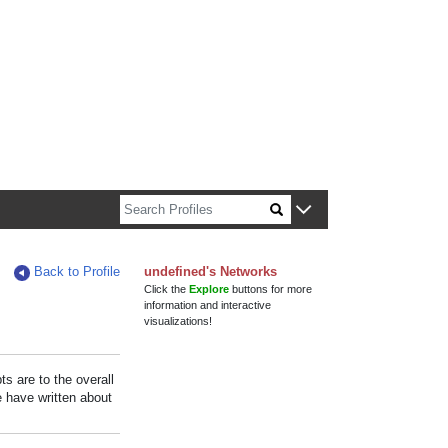
n about Harvard faculty and fellows.
Back to Profile
undefined's Networks
Click the
Explore
buttons for more
information and interactive
visualizations!
s are to the overall
e have written about