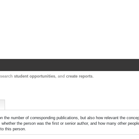
Harvard Catalyst Profiles
Contact, publication, and social network informatio
, search
student opportunities
, and
create reports
.
 on the number of corresponding publications, but also how relevant the concept
n, whether the person was the first or senior author, and how many other peopl
to this person.