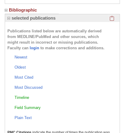
Bibliographic
Click here
selected publications
Publications listed below are automatically derived
from MEDLINE/PubMed and other sources, which
might result in incorrect or missing publications.
Faculty can
login
to make corrections and additions.
Newest
Oldest
Most Cited
Most Discussed
Timeline
Field Summary
Plain Text
PMC Citations
indicate the number of times the publication was