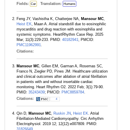
Fields:
Translation:
Car
Humans
Feng JY, Vashistha K, Chatterjee NA,
Mansour MC
,
Heist EK
, Maan A. Atrial standstill due to eosinophilic
myocarditis and drug reaction with eosinophilia and
systemic symptoms. HeartRhythm Case Rep. 2025
Mar; 11(3):229-233. PMID:
40182941
; PMCID:
PMC11962991
.
Citations:
Mansour MC
, Gillen EM, Garman A, Rosemas SC,
Franco N, Ziegler PD, Pines JM. Healthcare utilization
and clinical outcomes after ablation of atrial fibrillation
in patients with and without insertable cardiac
monitoring. Heart Rhythm O2. 2022 Feb; 3(1):79-90.
PMID:
35243439
; PMCID:
PMC8859784
.
Citations:
4
Qin D,
Mansour MC
,
Ruskin JN
,
Heist EK
. Atrial
Fibrillation-Mediated Cardiomyopathy. Circ Arrhythm
Electrophysiol. 2019 12; 12(12):e007809. PMID:
31826649
.