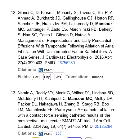
Gianni C, DI Biase L, Mohanty S, Trivedi C, Bai R, Al-
Ahmad A, Burkhardt JD, Gallinghouse GJ, Horton RP,
Sanchez JE, Hranitzky PM, Lakkireddy D,
Mansour
MC
, Santangeli P, Zado ES, Marchlinski FE, Beheiry
S, Hao SC, Couts L, Gibson D, Natale A.
Management of Periprocedural and Early Pericardial
Effusions With Tamponade Following Ablation of Atrial
Fibrillation With Uninterrupted Factor Xa Inhibitors: A
Case Series. J Cardiovasc Electrophysiol. 2016 Apr;
27(4):399-403. PMID:
26756289
.
Citations:
3
Fields:
Translation:
Car
Phy
Vas
Humans
Natale A, Reddy VY, Monir G, Wilber DJ, Lindsay BD,
McElderry HT, Kantipudi C,
Mansour MC
, Melby DP,
Packer DL, Nakagawa H, Zhang B, Stagg RB, Boo
LM, Marchlinski FE. Paroxysmal AF catheter ablation
with a contact force sensing catheter: results of the
prospective, multicenter SMART-AF trial. J Am Coll
Cardiol. 2014 Aug 19; 64(7):647-56. PMID:
25125294
.
Citations:
190