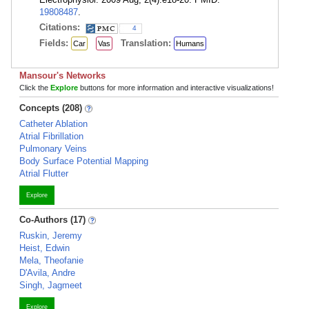
19808487
.
Citations:
4
Fields:
Translation:
Car
Vas
Humans
Mansour's Networks
Click the
Explore
buttons for more information and interactive visualizations!
Concepts (208)
Catheter Ablation
Atrial Fibrillation
Pulmonary Veins
Body Surface Potential Mapping
Atrial Flutter
Explore
Co-Authors (17)
Ruskin, Jeremy
Heist, Edwin
Mela, Theofanie
D'Avila, Andre
Singh, Jagmeet
Explore