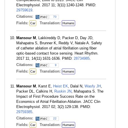
Electrophysiol. 2017 11; 3(11):1240-1248. PMID:
29759619
.
Citations:
70
Fields:
Translation:
Car
Humans
Mansour M
, Lakkireddy D, Packer D, Day JD,
Mahapatra S, Brunner K, Reddy V, Natale A. Safety
of catheter ablation of atrial fibrillation using fiber
optic-based contact force sensing. Heart Rhythm.
2017 11; 14(11):1631-1636. PMID:
28734985
.
Citations:
9
Fields:
Translation:
Car
Humans
Mansour M
, Karst E,
Heist EK
, Dalal N,
Wasfy JH
,
Packer DL, Calkins H,
Ruskin JN
, Mahapatra S. The
Impact of First Procedure Success Rate on the
Economics of Atrial Fibrillation Ablation. JACC Clin
Electrophysiol. 2017 02; 3(2):129-138. PMID:
29759385
.
Citations:
22
Fields:
Translation:
Car
Humans