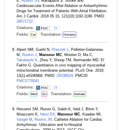
E,
Ruskin JN
, Mahapatra S. Stroke and
Cardiovascular Events After Ablation or Antiarrhythmic
Drugs for Treatment of Patients With Atrial Fibrillation.
Am J Cardiol. 2018 05 15; 121(10):1192-1199. PMID:
29571722
.
Citations:
21
Fields:
Translation:
Car
Humans
Alpert NM, Guehl N,
Ptaszek L
, Pelletier-Galarneau
M,
Ruskin J
,
Mansour MC
, Wooten D, Ma C,
Takahashi K
, Zhou Y, Shoup TM, Normandin MD, El
Fakhri G. Quantitative in vivo mapping of myocardial
mitochondrial membrane potential. PLoS One. 2018;
13(1):e0190968. PMID:
29338024
; PMCID:
PMC5770041
.
Citations:
23
Fields:
Translation:
Med
Sci
Animals
Hosseini SM, Rozen G, Saleh A, Vaid J, Biton Y,
Moazzami K,
Heist EK
,
Mansour MC
, Kaadan MI,
Vangel M
,
Ruskin JN
. Catheter Ablation for Cardiac
Arrhythmias: Utilization and In-Hospital
Complications, 2000 to 2013. JACC Clin