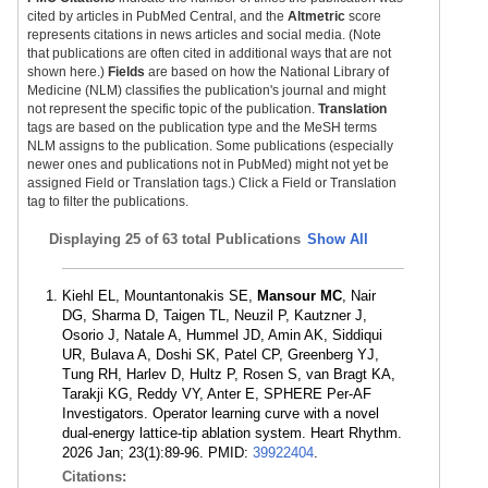
cited by articles in PubMed Central, and the
Altmetric
score
represents citations in news articles and social media. (Note
that publications are often cited in additional ways that are not
shown here.)
Fields
are based on how the National Library of
Medicine (NLM) classifies the publication's journal and might
not represent the specific topic of the publication.
Translation
tags are based on the publication type and the MeSH terms
NLM assigns to the publication. Some publications (especially
newer ones and publications not in PubMed) might not yet be
assigned Field or Translation tags.) Click a Field or Translation
tag to filter the publications.
Displaying
25 of 63 total Publications
Show All
Kiehl EL, Mountantonakis SE,
Mansour MC
, Nair
DG, Sharma D, Taigen TL, Neuzil P, Kautzner J,
Osorio J, Natale A, Hummel JD, Amin AK, Siddiqui
UR, Bulava A, Doshi SK, Patel CP, Greenberg YJ,
Tung RH, Harlev D, Hultz P, Rosen S, van Bragt KA,
Tarakji KG, Reddy VY, Anter E, SPHERE Per-AF
Investigators. Operator learning curve with a novel
dual-energy lattice-tip ablation system. Heart Rhythm.
2026 Jan; 23(1):89-96. PMID:
39922404
.
Citations: