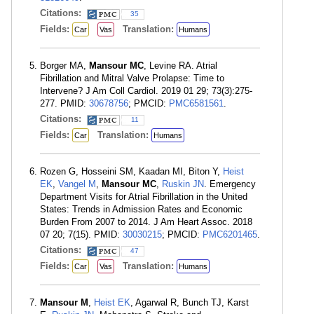
Citations:
35
Fields:
Translation:
Car
Vas
Humans
Borger MA,
Mansour MC
, Levine RA. Atrial
Fibrillation and Mitral Valve Prolapse: Time to
Intervene? J Am Coll Cardiol. 2019 01 29; 73(3):275-
277. PMID:
30678756
; PMCID:
PMC6581561
.
Citations:
11
Fields:
Translation:
Car
Humans
Rozen G, Hosseini SM, Kaadan MI, Biton Y,
Heist
EK
,
Vangel M
,
Mansour MC
,
Ruskin JN
. Emergency
Department Visits for Atrial Fibrillation in the United
States: Trends in Admission Rates and Economic
Burden From 2007 to 2014. J Am Heart Assoc. 2018
07 20; 7(15). PMID:
30030215
; PMCID:
PMC6201465
.
Citations:
47
Fields:
Translation:
Car
Vas
Humans
Mansour M
,
Heist EK
, Agarwal R, Bunch TJ, Karst