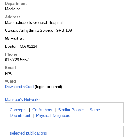
Department
Medicine
Address
Massachusetts General Hospital
Cardiac Arrhythmia Service, GRB 109
55 Fruit St
Boston, MA 02114
Phone
617/726-5557
Email
N/A
vCard
Download vCard
(login for email)
Mansour's Networks
Concepts
|
Co-Authors
|
Similar People
|
Same
Department
|
Physical Neighbors
selected publications