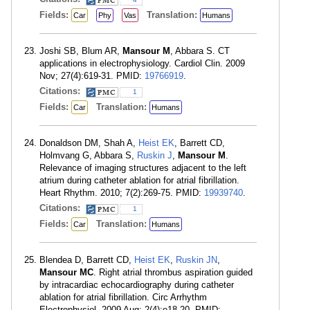
Fields:
Translation:
Car
Phy
Vas
Humans
Joshi SB, Blum AR,
Mansour M
, Abbara S. CT
applications in electrophysiology. Cardiol Clin. 2009
Nov; 27(4):619-31. PMID:
19766919
.
Citations:
1
Fields:
Translation:
Car
Humans
Donaldson DM, Shah A,
Heist EK
, Barrett CD,
Holmvang G, Abbara S,
Ruskin J
,
Mansour M
.
Relevance of imaging structures adjacent to the left
atrium during catheter ablation for atrial fibrillation.
Heart Rhythm. 2010; 7(2):269-75. PMID:
19939740
.
Citations:
1
Fields:
Translation:
Car
Humans
Blendea D, Barrett CD,
Heist EK
,
Ruskin JN
,
Mansour MC
. Right atrial thrombus aspiration guided
by intracardiac echocardiography during catheter
ablation for atrial fibrillation. Circ Arrhythm
Electrophysiol. 2009 Aug; 2(4):e18-20. PMID: