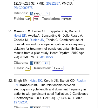
121(9):e229-32. PMID:
20212287
; PMCID:
PMC2990775
.
Citations:
3
Fields:
Translation:
Car
Vas
Humans
Mansour M
, Forleo GB, Pappalardo A, Barrett C,
Heist EK
, Avella A, Bencardino G, Dello Russo A,
Casella M,
Ruskin JN
, Tondo C. Combined use of
cryoballoon and focal open-irrigation radiofrequency
ablation for treatment of persistent atrial fibrillation:
results from a pilot study. Heart Rhythm. 2010 Apr;
7(4):452-8. PMID:
20188229
.
Citations:
14
Fields:
Translation:
Car
Humans
Singh SM,
Heist EK
, Koruth JS, Barrett CD,
Ruskin
JN
,
Mansour MC
. The relationship between
electrogram cycle length and dominant frequency in
patients with persistent atrial fibrillation. J Cardiovasc
Electrophysiol. 2009 Dec; 20(12):1336-42. PMID:
19732234
.
Citations:
4