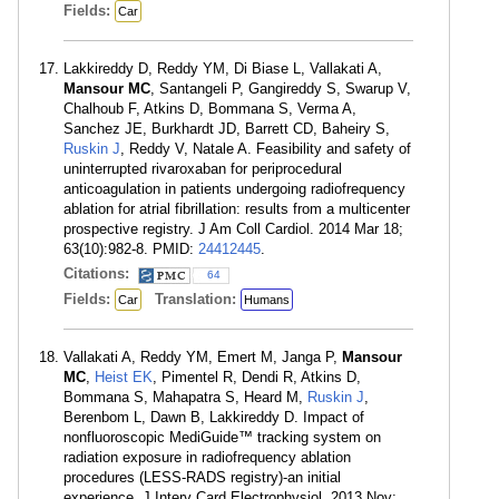
Fields:
Car
Lakkireddy D, Reddy YM, Di Biase L, Vallakati A,
Mansour MC
, Santangeli P, Gangireddy S, Swarup V,
Chalhoub F, Atkins D, Bommana S, Verma A,
Sanchez JE, Burkhardt JD, Barrett CD, Baheiry S,
Ruskin J
, Reddy V, Natale A. Feasibility and safety of
uninterrupted rivaroxaban for periprocedural
anticoagulation in patients undergoing radiofrequency
ablation for atrial fibrillation: results from a multicenter
prospective registry. J Am Coll Cardiol. 2014 Mar 18;
63(10):982-8. PMID:
24412445
.
Citations:
64
Fields:
Translation:
Car
Humans
Vallakati A, Reddy YM, Emert M, Janga P,
Mansour
MC
,
Heist EK
, Pimentel R, Dendi R, Atkins D,
Bommana S, Mahapatra S, Heard M,
Ruskin J
,
Berenbom L, Dawn B, Lakkireddy D. Impact of
nonfluoroscopic MediGuide™ tracking system on
radiation exposure in radiofrequency ablation
procedures (LESS-RADS registry)-an initial
experience. J Interv Card Electrophysiol. 2013 Nov;