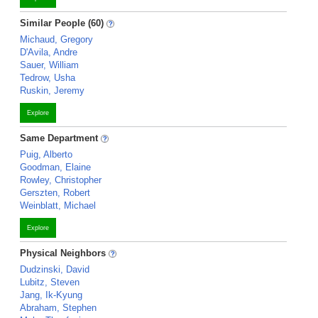
Similar People (60)
Michaud, Gregory
D'Avila, Andre
Sauer, William
Tedrow, Usha
Ruskin, Jeremy
Explore
Same Department
Puig, Alberto
Goodman, Elaine
Rowley, Christopher
Gerszten, Robert
Weinblatt, Michael
Explore
Physical Neighbors
Dudzinski, David
Lubitz, Steven
Jang, Ik-Kyung
Abraham, Stephen