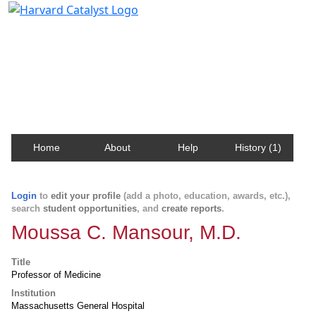
Harvard Catalyst Profiles
Contact, publication, and social network information
about Harvard faculty and fellows.
Home
About
Help
History (1)
Login
to
edit your profile
(add a photo, education, awards, etc.),
search
student opportunities
, and
create reports
.
Moussa C. Mansour, M.D.
Title
Professor of Medicine
Institution
Massachusetts General Hospital