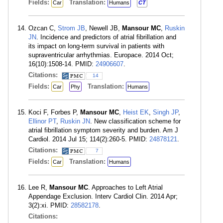
Fields:
Translation:
Car
Humans
CT
Ozcan C,
Strom JB
, Newell JB,
Mansour MC
,
Ruskin
JN
. Incidence and predictors of atrial fibrillation and
its impact on long-term survival in patients with
supraventricular arrhythmias. Europace. 2014 Oct;
16(10):1508-14. PMID:
24906607
.
Citations:
14
Fields:
Translation:
Car
Phy
Humans
Koci F, Forbes P,
Mansour MC
,
Heist EK
,
Singh JP
,
Ellinor PT
,
Ruskin JN
. New classification scheme for
atrial fibrillation symptom severity and burden. Am J
Cardiol. 2014 Jul 15; 114(2):260-5. PMID:
24878121
.
Citations:
7
Fields:
Translation:
Car
Humans
Lee R,
Mansour MC
. Approaches to Left Atrial
Appendage Exclusion. Interv Cardiol Clin. 2014 Apr;
3(2):xi. PMID:
28582178
.
Citations: