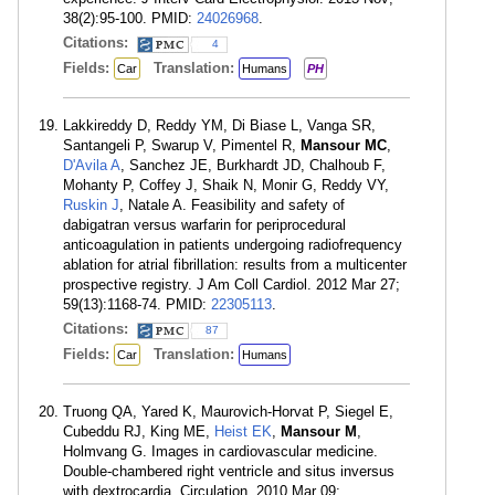
38(2):95-100. PMID:
24026968
.
Citations:
4
Fields:
Translation:
Car
Humans
PH
Lakkireddy D, Reddy YM, Di Biase L, Vanga SR,
Santangeli P, Swarup V, Pimentel R,
Mansour MC
,
D'Avila A
, Sanchez JE, Burkhardt JD, Chalhoub F,
Mohanty P, Coffey J, Shaik N, Monir G, Reddy VY,
Ruskin J
, Natale A. Feasibility and safety of
dabigatran versus warfarin for periprocedural
anticoagulation in patients undergoing radiofrequency
ablation for atrial fibrillation: results from a multicenter
prospective registry. J Am Coll Cardiol. 2012 Mar 27;
59(13):1168-74. PMID:
22305113
.
Citations:
87
Fields:
Translation:
Car
Humans
Truong QA, Yared K, Maurovich-Horvat P, Siegel E,
Cubeddu RJ, King ME,
Heist EK
,
Mansour M
,
Holmvang G. Images in cardiovascular medicine.
Double-chambered right ventricle and situs inversus
with dextrocardia. Circulation. 2010 Mar 09;